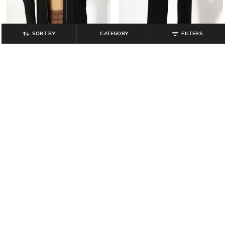
SORT BY
CATEGORY
FILTERS
TEAMSPIRIT
TEAMSPIRIT
Women Regular Fit Zip-Front
Women Straight Track Pants with