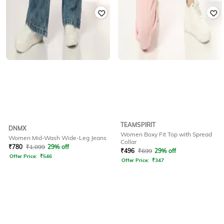
TEAMSPIRIT
DNMX
Women Boxy Fit Top with Spread
Women Mid-Wash Wide-Leg Jeans
Collar
₹
780
₹
1,099
29% off
₹
496
₹
699
29% off
Offer Price:
₹
546
Offer Price:
₹
347