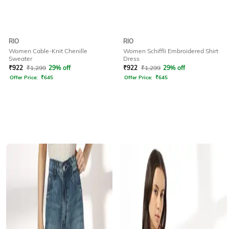
RIO
RIO
Women Cable-Knit Chenille
Women Schiffli Embroidered Shirt
Sweater
Dress
₹
922
₹
1,299
29% off
₹
922
₹
1,299
29% off
Offer Price:
₹
645
Offer Price:
₹
645