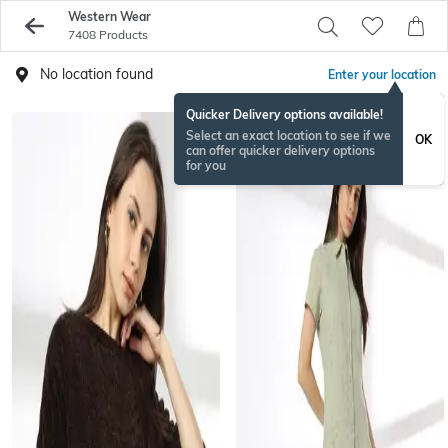
Western Wear
7408 Products
No location found
Enter your location
Quicker Delivery options available!
Select an exact location to see if we
OK
can offer quicker delivery options
for you