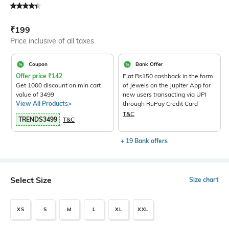
Current Offer Price:
Actual Price:
₹
199
Price inclusive of all taxes
Coupon
Bank Offer
Offer price
₹
142
Flat Rs150 cashback in the form
Get 1000 discount on min cart
of Jewels on the Jupiter App for
value of 3499
new users transacting via UPI
View All Products>
through RuPay Credit Card
T&C
TRENDS3499
T&C
+ 19 Bank offers
Select Size
Size chart
XS
S
M
L
XL
XXL