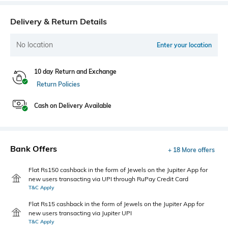
Delivery & Return Details
No location
Enter your location
10 day Return and Exchange
Return Policies
Cash on Delivery Available
Bank Offers
+ 18 More offers
Flat Rs150 cashback in the form of Jewels on the Jupiter App for
new users transacting via UPI through RuPay Credit Card
T&C Apply
Flat Rs15 cashback in the form of Jewels on the Jupiter App for
new users transacting via Jupiter UPI
T&C Apply