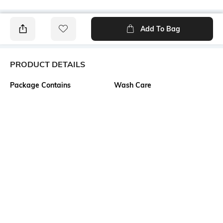
Add To Bag
PRODUCT DETAILS
Package Contains
Wash Care
1 top
Machine wash
Transparency
Size worn by Model
Opaque
S
Mood
Neckline
Classic
Scoop
Length
Fabric Composition
Medium
95% polyester, 5% elastane