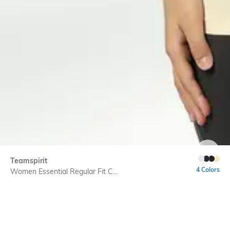
SIZE
Teamspirit
4 Colors
Women Essential Regular Fit C...