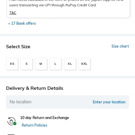
users transacting via UPI through RuPay Credit Card
T&C
+ 17 Bank offers
Select Size
Size chart
XS
S
M
L
XL
XXL
Delivery & Return Details
No location
Enter your location
10 day Return and Exchange
Return Policies