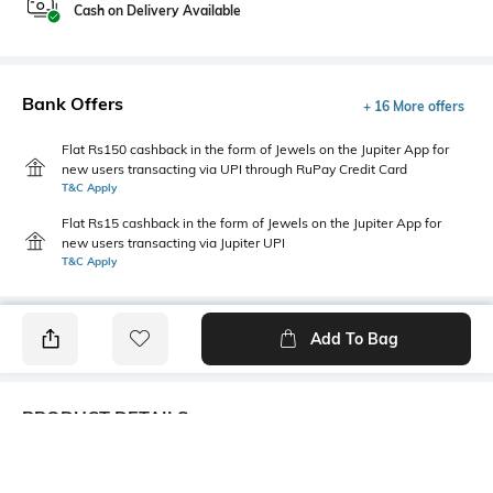
Cash on Delivery Available
Bank Offers
+ 16 More offers
Flat Rs150 cashback in the form of Jewels on the Jupiter App for
new users transacting via UPI through RuPay Credit Card
T&C Apply
Flat Rs15 cashback in the form of Jewels on the Jupiter App for
new users transacting via Jupiter UPI
T&C Apply
Add To Bag
PRODUCT DETAILS
Additional Information 1
Package Contains
Relaxed Fit
1 track pants