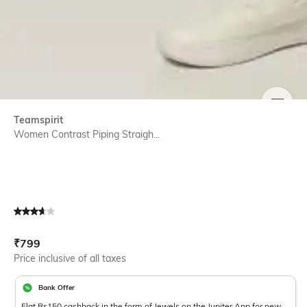
SIZE
Teamspirit
Women Contrast Piping Straigh...
Current Offer Price:
Actual Price:
₹
799
Price inclusive of all taxes
Bank Offer
Flat Rs150 cashback in the form of Jewels on the Jupiter App for new