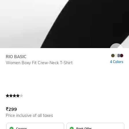
SIZE
RIO BASIC
4 Colors
Women Boxy Fit Crew-Neck T-Shirt
Current Offer Price:
Actual Price:
₹
299
Price inclusive of all taxes
Coupon
Bank Offer