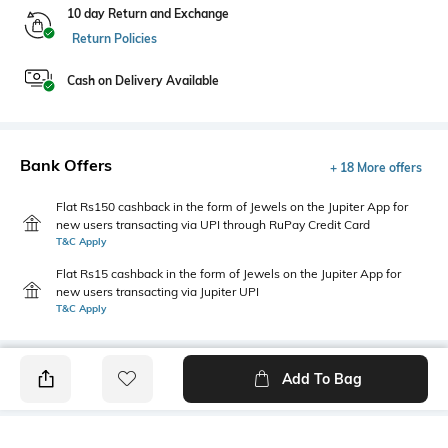
10 day Return and Exchange
Return Policies
Cash on Delivery Available
Bank Offers
+ 18 More offers
Flat Rs150 cashback in the form of Jewels on the Jupiter App for
new users transacting via UPI through RuPay Credit Card
T&C Apply
Flat Rs15 cashback in the form of Jewels on the Jupiter App for
new users transacting via Jupiter UPI
T&C Apply
Add To Bag