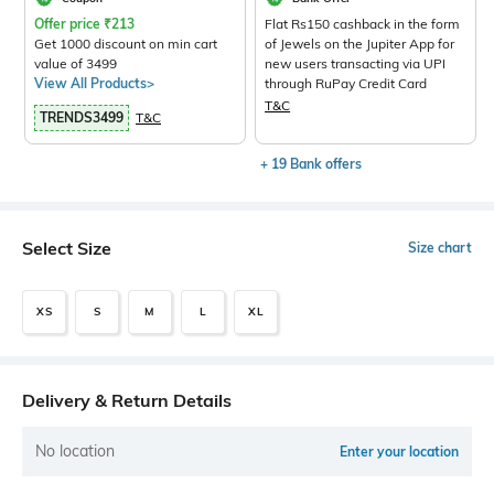
Offer price
₹
213
Flat Rs150 cashback in the form
Get 1000 discount on min cart
of Jewels on the Jupiter App for
value of 3499
new users transacting via UPI
View All Products>
through RuPay Credit Card
T&C
TRENDS3499
T&C
+ 19 Bank offers
Select Size
Size chart
XS
S
M
L
XL
Delivery & Return Details
No location
Enter your location