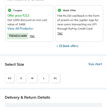
Coupon
Bank Offer
Offer price
₹
213
Flat Rs150 cashback in the form
Get 1000 discount on min cart
of Jewels on the Jupiter App for
value of 3499
new users transacting via UPI
View All Products>
through RuPay Credit Card
T&C
TRENDS3499
T&C
+ 19 Bank offers
Select Size
Size chart
XS
S
M
L
XL
Delivery & Return Details