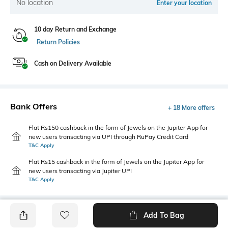
No location
Enter your location
10 day Return and Exchange
Return Policies
Cash on Delivery Available
Bank Offers
+ 18 More offers
Flat Rs150 cashback in the form of Jewels on the Jupiter App for
new users transacting via UPI through RuPay Credit Card
T&C Apply
Flat Rs15 cashback in the form of Jewels on the Jupiter App for
new users transacting via Jupiter UPI
T&C Apply
Add To Bag