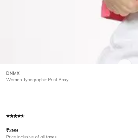
SIZE
DNMX
Women Typographic Print Boxy ...
Current Offer Price:
Actual Price:
₹
299
Price inclusive of all taxes