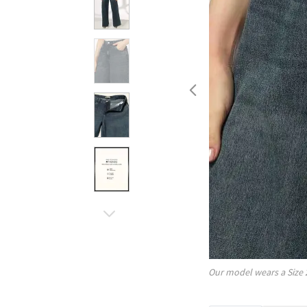
Our model wears a Size