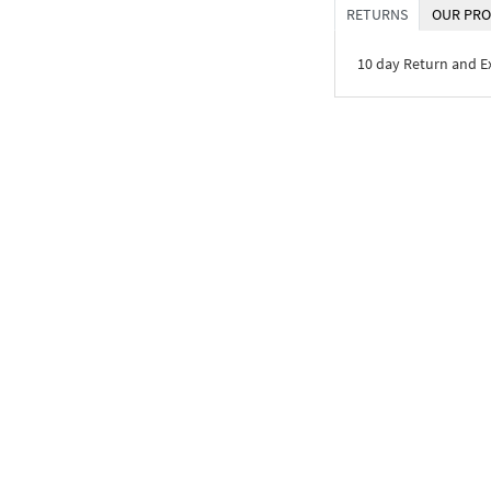
RETURNS
OUR PRO
10 day Return and 