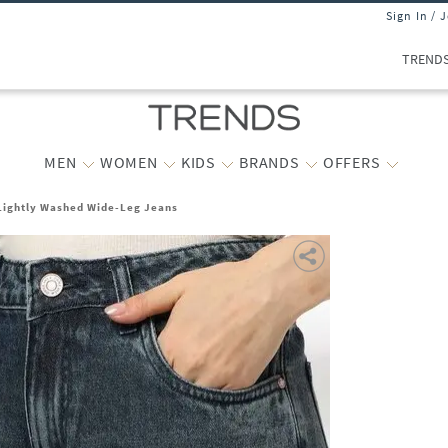
Sign In / 
TREND
MEN
WOMEN
KIDS
BRANDS
OFFERS
ightly Washed Wide-Leg Jeans