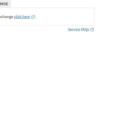
MISE
Exchange
click here
․
Service FAQs