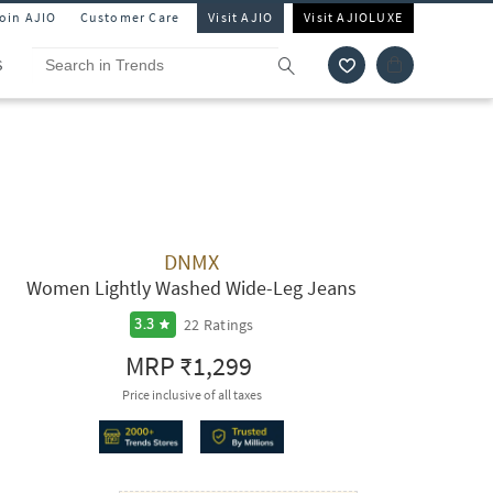
Join AJIO
Customer Care
Visit AJIO
Visit AJIOLUXE
S
DNMX
Women Lightly Washed Wide-Leg Jeans
22
Ratings
3.3
MRP
₹1,299
Price inclusive of all taxes