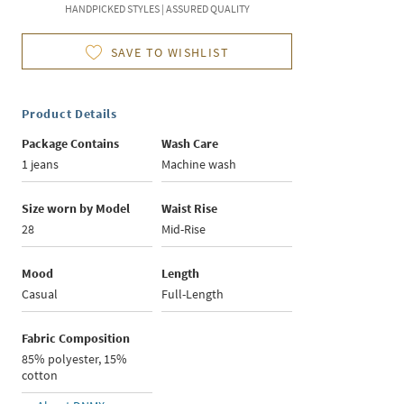
HANDPICKED STYLES | ASSURED QUALITY
SAVE TO WISHLIST
Product Details
Package Contains
Wash Care
1 jeans
Machine wash
Size worn by Model
Waist Rise
28
Mid-Rise
Mood
Length
Casual
Full-Length
Fabric Composition
85% polyester, 15%
cotton