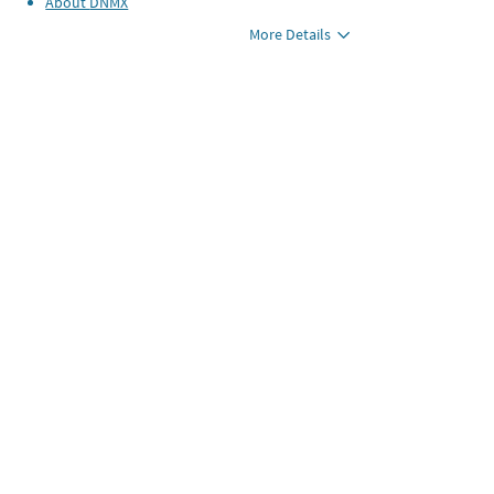
About
DNMX
More Details