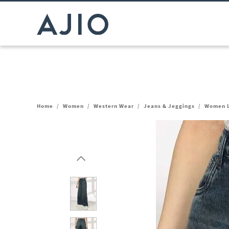
Home
/
Women
/
Western Wear
/
Jeans & Jeggings
/
Women L