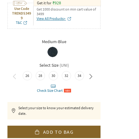
Get it for
₹
928
Use Code
Get 1000 discount on min cart value of
TRENDS349
3499
9
View All Products>
T&C
Medium-Blue
Select Size
(
UNI
)
36
26
28
30
32
34
Check Size Chart
NEW
Select your size to know your estimated delivery
date.
ADD TO BAG