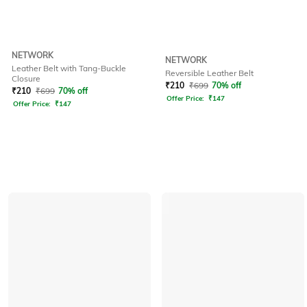
NETWORK
NETWORK
Leather Belt with Tang-Buckle
Reversible Leather Belt
Closure
₹
210
₹
699
70% off
₹
210
₹
699
70% off
Offer Price:
₹
147
Offer Price:
₹
147