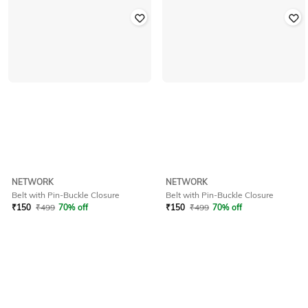
NETWORK
NETWORK
Belt with Pin-Buckle Closure
Belt with Pin-Buckle Closure
₹
150
₹
499
70% off
₹
150
₹
499
70% off