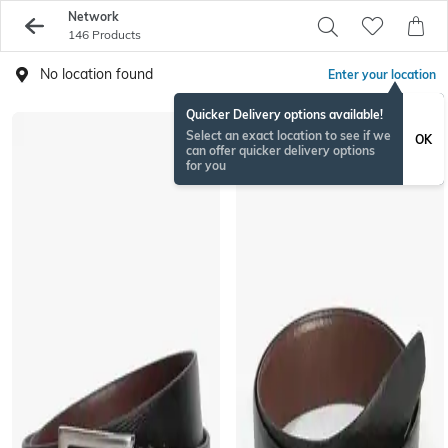
Network
146 Products
No location found
Enter your location
Quicker Delivery options available!
Select an exact location to see if we
OK
can offer quicker delivery options
for you