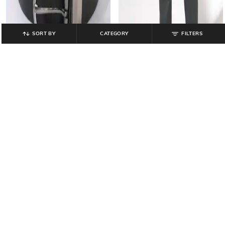
SORT BY
CATEGORY
FILTERS
NETWORK
NETWORK
Reversible Leather Belt with Tang
Men Slim Fit Flat-Front Trousers