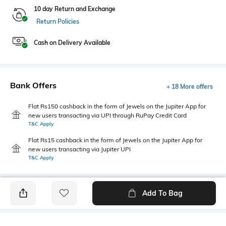
10 day Return and Exchange
Return Policies
Cash on Delivery Available
Bank Offers
+ 18 More offers
Flat Rs150 cashback in the form of Jewels on the Jupiter App for
new users transacting via UPI through RuPay Credit Card
T&C Apply
Flat Rs15 cashback in the form of Jewels on the Jupiter App for
new users transacting via Jupiter UPI
T&C Apply
Add To Bag