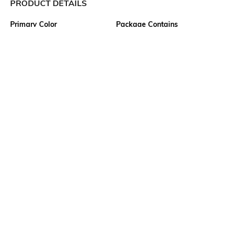
PRODUCT DETAILS
Primary Color
Package Contains
White
1 shirt
Wash Care
Transparency
Machine wash
Opaque
Size worn by Model
Mood
39
Classic
Fabric Composition
Length
100% Cotton
Medium
More details
Ratings
View More