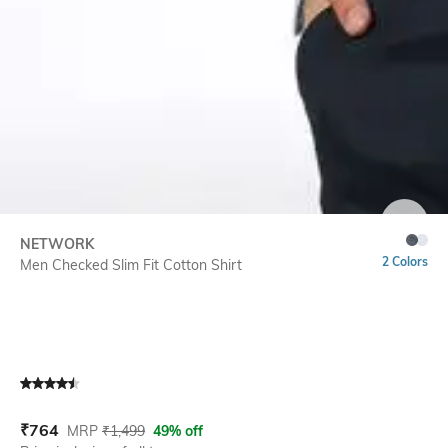
SIZE
NETWORK
2 Colors
Men Checked Slim Fit Cotton Shirt
Current Offer Price:
Actual Price:
₹
764
MRP
₹
1,499
49% off