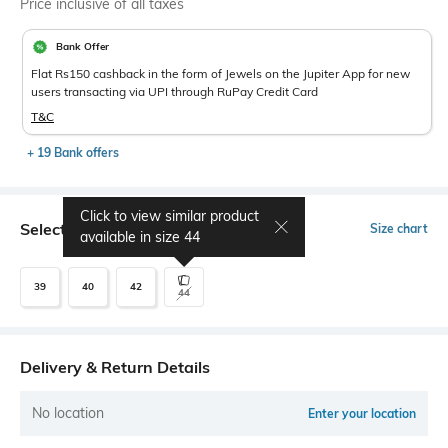
Price inclusive of all taxes
Bank Offer
Flat Rs150 cashback in the form of Jewels on the Jupiter App for new
users transacting via UPI through RuPay Credit Card
T&C
+ 19 Bank offers
Click to view similar product
Select Size
Size chart
available in size
44
39
40
42
44
Delivery & Return Details
No location
Enter your location