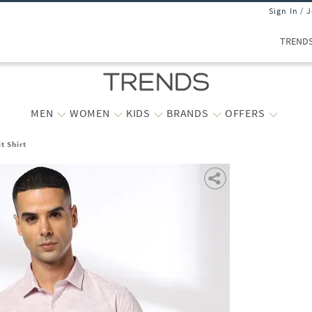
Sign In / 
TREND
MEN
WOMEN
KIDS
BRANDS
OFFERS
t Shirt