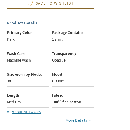
SAVE TO WISHLIST
Product Details
Primary Color
Package Contains
Pink
1 shirt
Wash Care
Transparency
Machine wash
Opaque
Size worn by Model
Mood
39
Classic
Length
Fabric
Medium
100% fine cotton
About
NETWORK
More Details