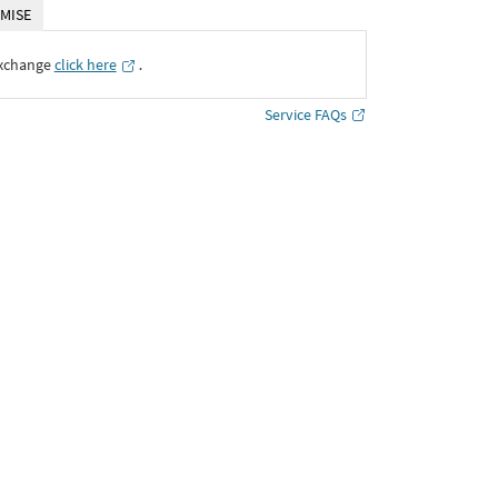
MISE
Exchange
click here
․
Service FAQs