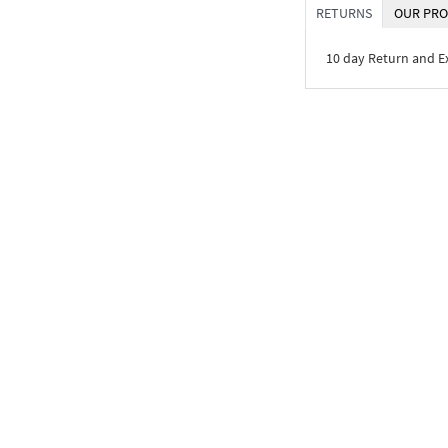
RETURNS
OUR PRO
10 day Return and 