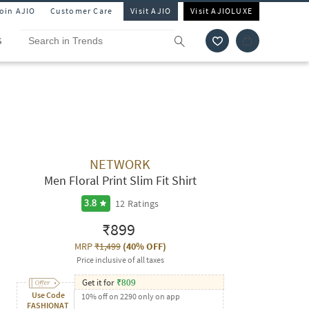
Join AJIO
Customer Care
Visit AJIO
Visit AJIOLUXE
S
NETWORK
Men Floral Print Slim Fit Shirt
12
Ratings
3.8
₹899
MRP
₹1,499
(
40% OFF
)
Price inclusive of all taxes
Get it for
₹
809
Use Code
10% off on 2290 only on app
FASHIONAT