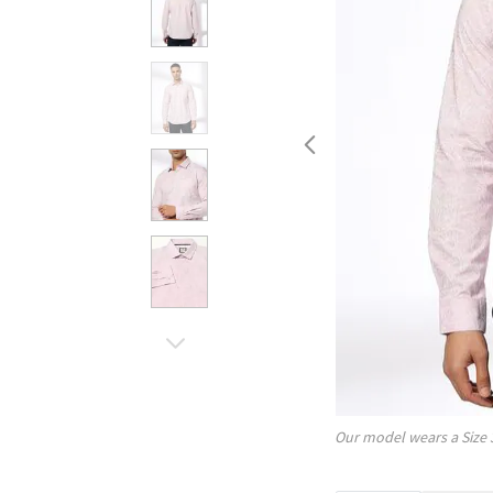
Our model wears a Size