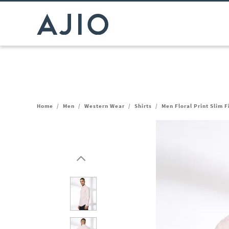
Home
/
Men
/
Western Wear
/
Shirts
/
Men Floral Print Slim Fi