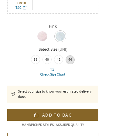
ION10
T&C
Pink
Select Size
(
UNI
)
39
40
42
44
Check Size Chart
Select your size to know your estimated delivery
date.
ADD TO BAG
HANDPICKED STYLES | ASSURED QUALITY