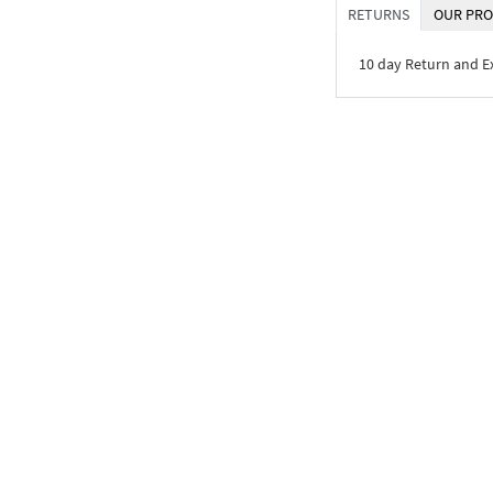
RETURNS
OUR PRO
10 day Return and 