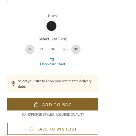
Black
Select Size
(
UNI
)
30
32
34
36
38
Check Size Chart
Select your size to know your estimated delivery
date.
ADD TO BAG
HANDPICKED STYLES | ASSURED QUALITY
SAVE TO WISHLIST