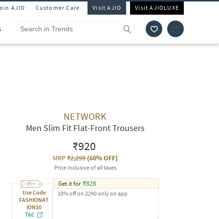
Join AJIO
Customer Care
Visit AJIO
Visit AJIOLUXE
S
NETWORK
Men Slim Fit Flat-Front Trousers
₹920
MRP
₹2,299
(
60% OFF
)
Price inclusive of all taxes
Get it for
₹
828
Use Code
10% off on 2290 only on app
FASHIONAT
ION10
T&C