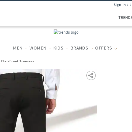
Sign In / 
TREND
MEN
WOMEN
KIDS
BRANDS
OFFERS
t Flat-Front Trousers