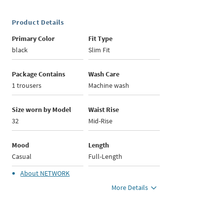
Product Details
Primary Color
Fit Type
black
Slim Fit
Package Contains
Wash Care
1 trousers
Machine wash
Size worn by Model
Waist Rise
32
Mid-Rise
Mood
Length
Casual
Full-Length
About
NETWORK
More Details