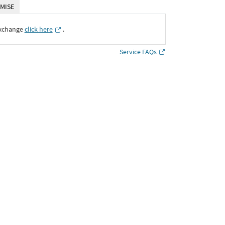
MISE
Exchange
click here
․
Service FAQs