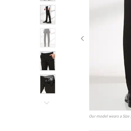
Our model wears a Size