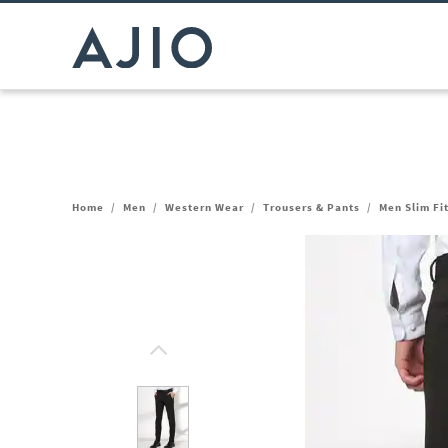
Home
/
Men
/
Western Wear
/
Trousers & Pants
/
Men Slim Fi