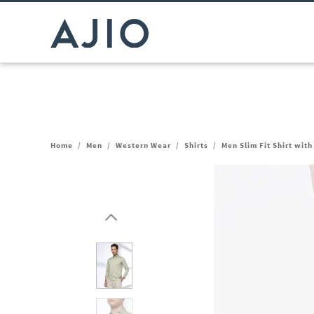
Home
/
Men
/
Western Wear
/
Shirts
/
Men Slim Fit Shirt wit