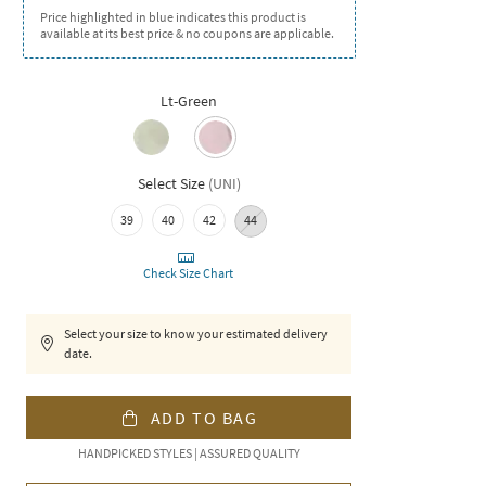
Price highlighted in blue indicates this product is
available at its best price & no coupons are applicable.
Lt-Green
Select Size
(
UNI
)
39
40
42
44
Check Size Chart
Select your size to know your estimated delivery
date.
ADD TO BAG
HANDPICKED STYLES | ASSURED QUALITY