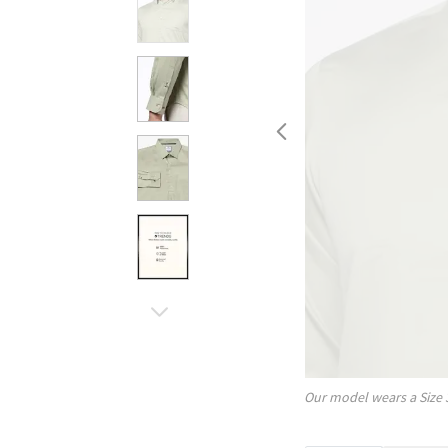
Our model wears a Size