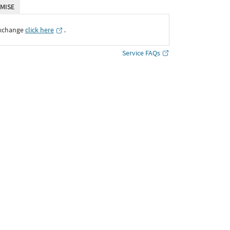
MISE
Exchange
click here
․
Service FAQs