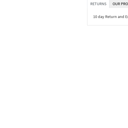
RETURNS
OUR PRO
10 day Return and 