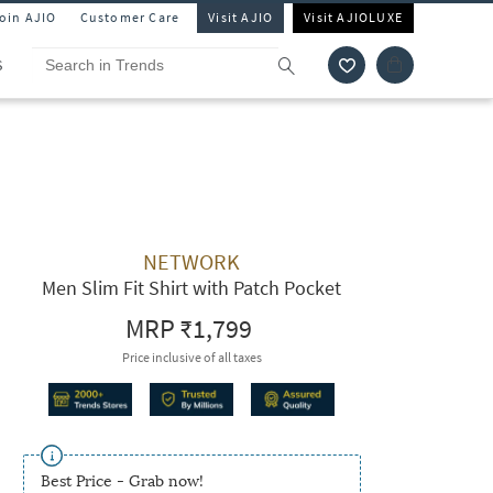
Join AJIO
Customer Care
Visit AJIO
Visit AJIOLUXE
S
NETWORK
Men Slim Fit Shirt with Patch Pocket
MRP
₹1,799
Price inclusive of all taxes
Best Price - Grab now!