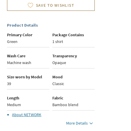
SAVE TO WISHLIST
Product Details
Primary Color
Package Contains
Green
1 shirt
Wash Care
Transparency
Machine wash
Opaque
Size worn by Model
Mood
39
Classic
Length
Fabric
Medium
Bamboo blend
About
NETWORK
More Details