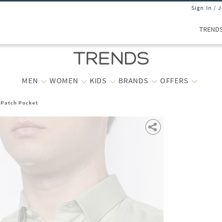
Sign In / 
TREND
MEN
WOMEN
KIDS
BRANDS
OFFERS
h Patch Pocket