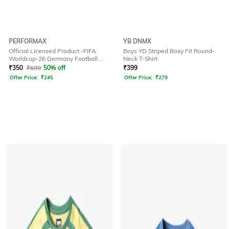
PERFORMAX
YB DNMX
Official Licensed Product -FIFA
Boys YD Striped Boxy Fit Round-
Worldcup-26 Germany Football
Neck T-Shirt
Jersey for Kids
₹
350
₹
699
50% off
₹
399
Offer Price:
₹
245
Offer Price:
₹
279