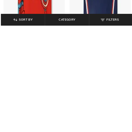
SORT BY
CATEGORY
FILTERS
KB TEAM SPIRIT
PERFORMAX
Boys Avengers Print Tailored Fit T-
Official Licensed Product -FIFA