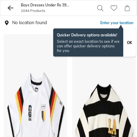
Boys Dresses Under Rs 399 - Buy Boys Tshirts On Sale - AJIO
1044 Products
No location found
Enter your location
Quicker Delivery options available!
Select an exact location to see if we
OK
can offer quicker delivery options
for you