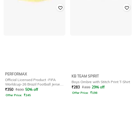
PERFORMAX
KB TEAM SPIRIT
Official Licensed Product -FIFA
Boys Ombre with Stitch Print T-Shirt
Worldcup-26 Brazil Football Jersey
₹
283
₹
399
29% off
for Kids
₹
350
₹
699
50% off
Offer Price:
₹
198
Offer Price:
₹
245