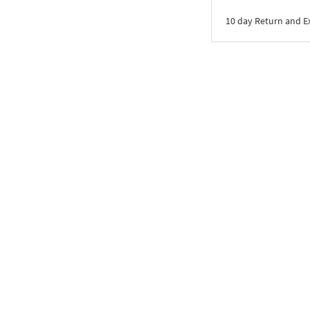
10 day Return and 