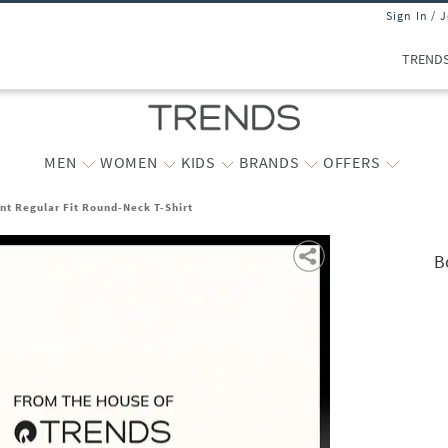
Sign In / 
TREND
MEN
WOMEN
KIDS
BRANDS
OFFERS
nt Regular Fit Round-Neck T-Shirt
B