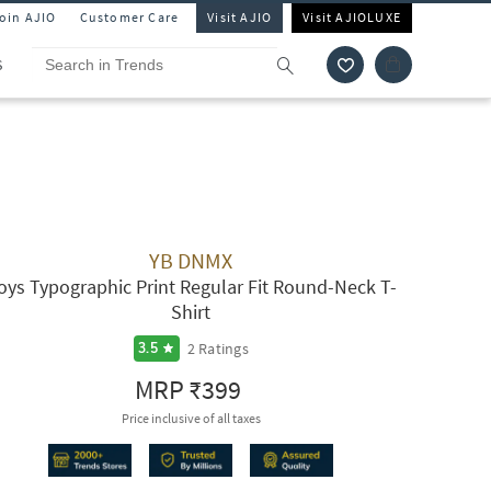
Join AJIO
Customer Care
Visit AJIO
Visit AJIOLUXE
S
YB DNMX
oys Typographic Print Regular Fit Round-Neck T-
Shirt
2
Ratings
3.5
MRP
₹399
Price inclusive of all taxes