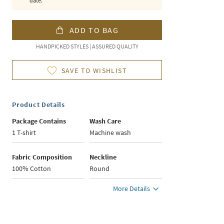
date.
ADD TO BAG
HANDPICKED STYLES | ASSURED QUALITY
SAVE TO WISHLIST
Product Details
Package Contains
Wash Care
1 T-shirt
Machine wash
Fabric Composition
Neckline
100% Cotton
Round
More Details