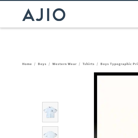
Home
/
Boys
/
Western Wear
/
Tshirts
/
Boys Typographic Pri