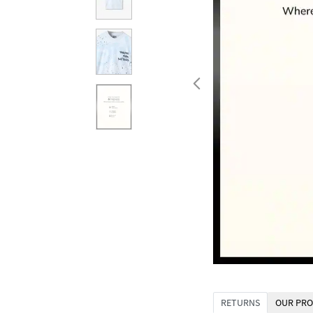
RETURNS
OUR PRO