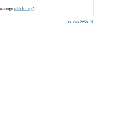
Exchange
click here
․
Service FAQs