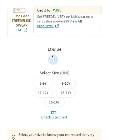
Get it for
₹
398
Use Code
Get FREEDELIVERY on kidswear on a
FREEDELKID
cart value above 299
View All
SWEAR
Products>
T&C
Lt-Blue
Select Size
(
UNI
)
8-9Y
9-10Y
11-12Y
13-14Y
15-16Y
Check Size Chart
Select your size to know your estimated delivery