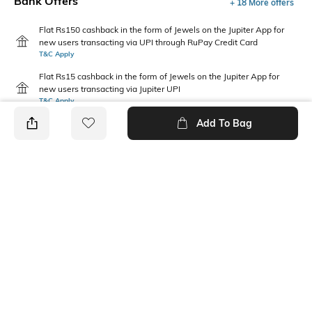
Bank Offers
+ 18 More offers
Flat Rs150 cashback in the form of Jewels on the Jupiter App for
new users transacting via UPI through RuPay Credit Card
T&C Apply
Flat Rs15 cashback in the form of Jewels on the Jupiter App for
new users transacting via Jupiter UPI
T&C Apply
Add To Bag
PRODUCT DETAILS
Package Contains
Wash Care
1 T-shirt
Machine wash cold
Fabric Composition
Neckline
100% Cotton
Round