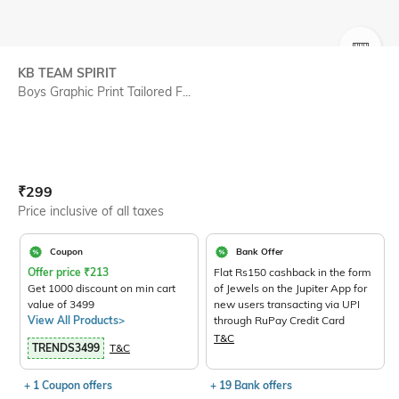
SIZE
KB TEAM SPIRIT
Boys Graphic Print Tailored F...
Current Offer Price:
Actual Price:
₹
299
Price inclusive of all taxes
Coupon
Bank Offer
Offer price
₹
213
Flat Rs150 cashback in the form
Get 1000 discount on min cart
of Jewels on the Jupiter App for
value of 3499
new users transacting via UPI
View All Products>
through RuPay Credit Card
T&C
TRENDS3499
T&C
+ 1 Coupon offers
+ 19 Bank offers