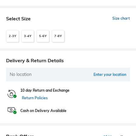
Select Size
Size chart
2-3Y
3-4Y
5-6Y
7-8Y
Delivery & Return Details
No location
Enter your location
10 day Return and Exchange
Return Policies
Cash on Delivery Available