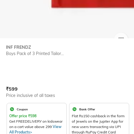
SIZE
INF FRENDZ
Boys Pack of 3 Printed Tailor...
Current Offer Price:
Actual Price:
₹
599
Price inclusive of all taxes
Coupon
Bank Offer
Offer price
₹
598
Flat Rs150 cashback in the form
Get FREEDELIVERY on kidswear
of Jewels on the Jupiter App for
on a cart value above 299
View
new users transacting via UPI
All Products>
through RuPay Credit Card