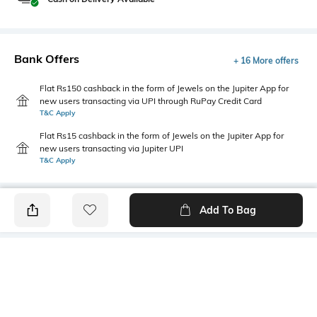
Bank Offers
+ 16 More offers
Flat Rs150 cashback in the form of Jewels on the Jupiter App for
new users transacting via UPI through RuPay Credit Card
T&C Apply
Flat Rs15 cashback in the form of Jewels on the Jupiter App for
new users transacting via Jupiter UPI
T&C Apply
Add To Bag
PRODUCT DETAILS
Package Contains
Additional Information 1
3 T-shirts
Tailored fit