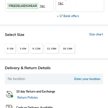
T&C
FREEDELKIDSWEAR
T&C
+ 17 Bank offers
Select Size
Size chart
0-3M
3-6M
6-12M
12-18M
18-24M
Delivery & Return Details
No location
Enter your location
10 day Return and Exchange
Return Policies
Cash on Delivery Available