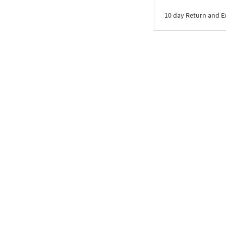
10 day Return and 