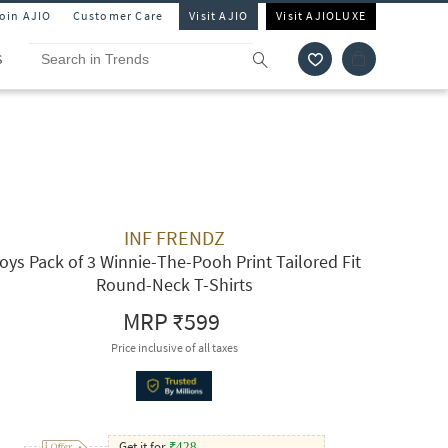
Join AJIO
Customer Care
Visit AJIO
Visit AJIOLUXE
S
INF FRENDZ
oys Pack of 3 Winnie-The-Pooh Print Tailored Fit
Round-Neck T-Shirts
MRP
₹599
Price inclusive of all taxes
Get it for
₹
428