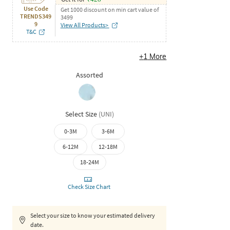
Use Code
Get 1000 discount on min cart value of
TRENDS349
3499
9
View All Products>
T&C
+
1
More
Assorted
Select Size
(
UNI
)
0-3M
3-6M
6-12M
12-18M
18-24M
Check Size Chart
Select your size to know your estimated delivery
date.