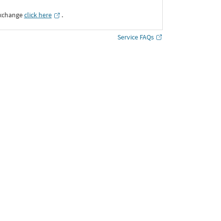
Exchange
click here
․
Service FAQs