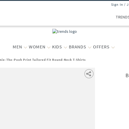
Sign In / 
TREND
MEN
WOMEN
KIDS
BRANDS
OFFERS
nie-The-Pooh Print Tailored Fit Round-Neck T-Shirts
B