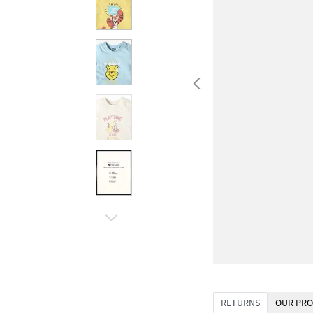
RETURNS
OUR PRO