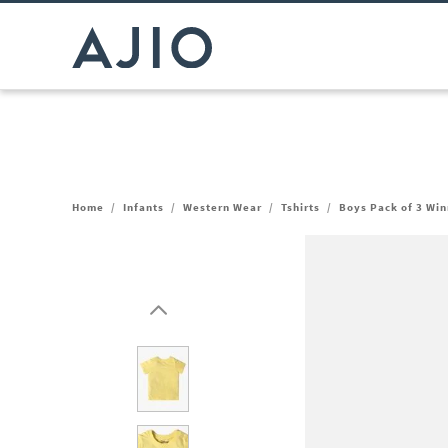
Home
/
Infants
/
Western Wear
/
Tshirts
/
Boys Pack of 3 Win