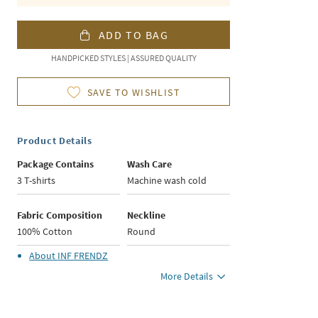
ADD TO BAG
HANDPICKED STYLES | ASSURED QUALITY
SAVE TO WISHLIST
Product Details
Package Contains
Wash Care
3 T-shirts
Machine wash cold
Fabric Composition
Neckline
100% Cotton
Round
About
INF FRENDZ
More Details