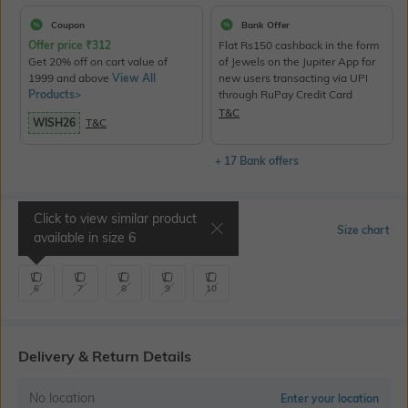
Coupon
Bank Offer
Offer price
₹
312
Flat Rs150 cashback in the form
Get 20% off on cart value of
of Jewels on the Jupiter App for
1999 and above
View All
new users transacting via UPI
Products>
through RuPay Credit Card
T&C
WISH26
T&C
+ 17 Bank offers
Click to view similar product
Select Size
Size chart
available in size
6
6
7
8
9
10
Delivery & Return Details
No location
Enter your location