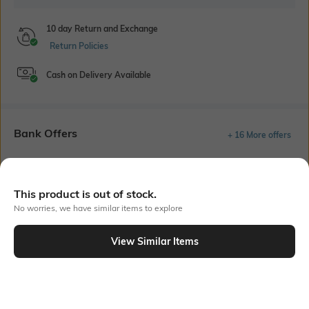
10 day Return and Exchange
Return Policies
Cash on Delivery Available
Bank Offers
+ 16 More offers
Flat Rs150 cashback in the form of Jewels on the Jupiter App for
new users transacting via UPI through RuPay Credit Card
T&C Apply
This product is out of stock.
No worries, we have similar items to explore
Flat Rs15 cashback in the form of Jewels on the Jupiter App for
new users transacting via Jupiter UPI
T&C Apply
View Similar Items
Out Of Stock