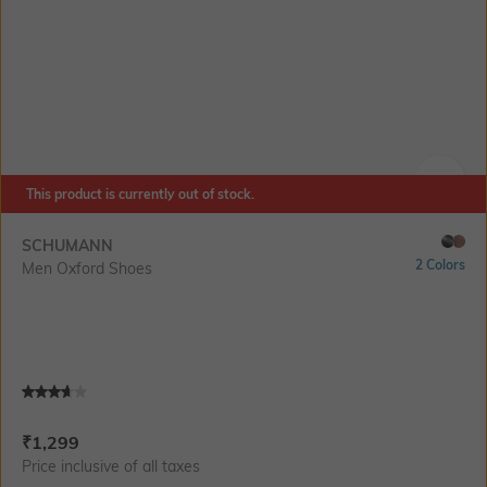
This product is currently out of stock.
SIZE
SCHUMANN
2 Colors
Men Oxford Shoes
Current Offer Price:
Actual Price:
₹
1,299
Price inclusive of all taxes