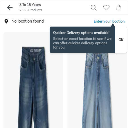
8 To 15 Years
2336 Products
No location found
Enter your location
Quicker Delivery options available!
Select an exact location to see if we
OK
can offer quicker delivery options
for you