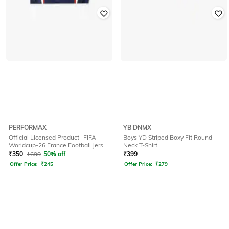
PERFORMAX
YB DNMX
Official Licensed Product -FIFA
Boys YD Striped Boxy Fit Round-
Worldcup-26 France Football Jersey
Neck T-Shirt
for Kids
₹
350
₹
699
50% off
₹
399
Offer Price:
₹
245
Offer Price:
₹
279