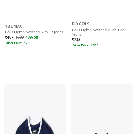
RIO GIRLS
YB DNMX
Boys Lightly Washed Wide-Leg
Boys Lightly Washed Slim Fit Jeans
Jeans
₹
407
₹
799
49% off
₹
799
Offer Price:
₹
285
Offer Price:
₹
559