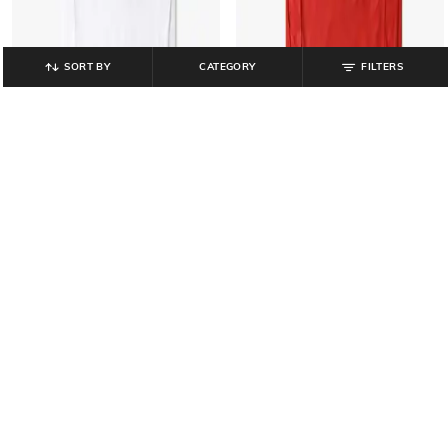
SORT BY
CATEGORY
FILTERS
PERFORMAX
PERFORMAX
Official Licensed Product -FIFA
Official Licensed Product -FIFA