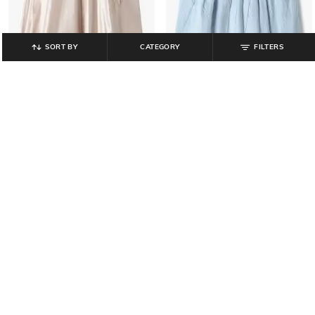
SORT BY
CATEGORY
FILTERS
INF FRENDZ
INF FRENDZ
Girls Bow Embroidered Fit & Flare
Girls Embellished Fit & Flare Dress