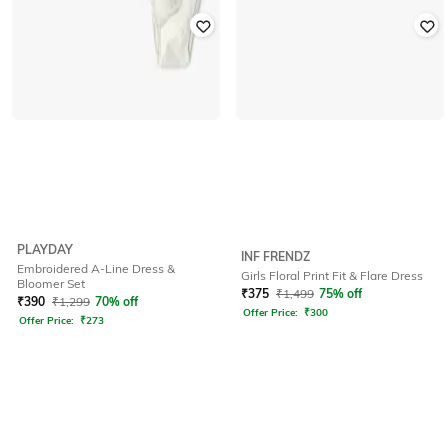
PLAYDAY
INF FRENDZ
Embroidered A-Line Dress &
Girls Floral Print Fit & Flare Dress
Bloomer Set
₹
375
₹
1,499
75% off
₹
390
₹
1,299
70% off
Offer Price:
₹
300
Offer Price:
₹
273