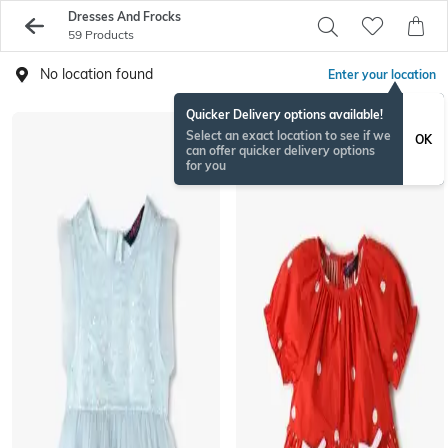
Dresses And Frocks
59 Products
No location found
Enter your location
Quicker Delivery options available!
Select an exact location to see if we
OK
can offer quicker delivery options
for you