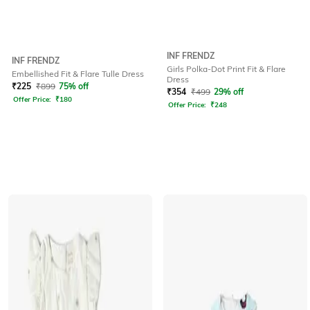
INF FRENDZ
INF FRENDZ
Girls Polka-Dot Print Fit & Flare
Embellished Fit & Flare Tulle Dress
Dress
₹
225
₹
899
75% off
₹
354
₹
499
29% off
Offer Price:
₹
180
Offer Price:
₹
248