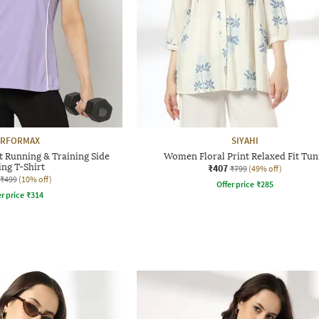
ERFORMAX
SIYAHI
 Running & Training Side
Women Floral Print Relaxed Fit Tun
ing T-Shirt
₹407
₹799
(49% off)
₹499
(10% off)
Offer price
₹
285
r price
₹
314