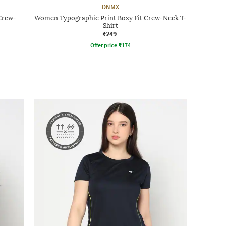
DNMX
Crew-
Women Typographic Print Boxy Fit Crew-Neck T-
Shirt
₹249
Offer price
₹
174