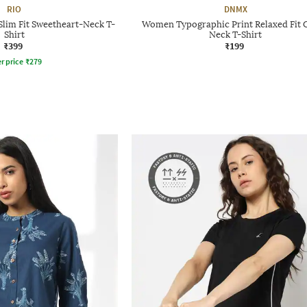
RIO
DNMX
Slim Fit Sweetheart-Neck T-
Women Typographic Print Relaxed Fit 
Shirt
Neck T-Shirt
₹399
₹199
r price
₹
279