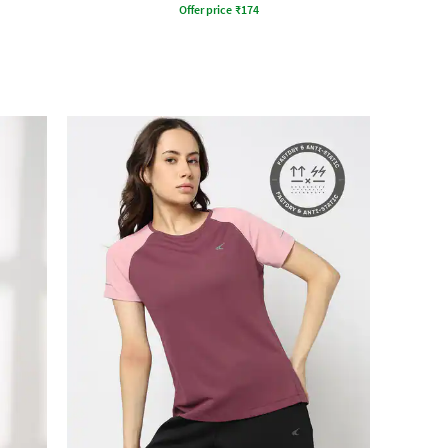
Offer price
₹
174