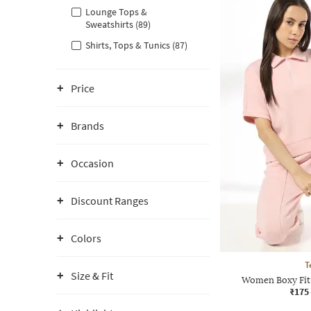
Lounge Tops &
Sweatshirts (89)
Shirts, Tops & Tunics (87)
Price
Brands
Occasion
Discount Ranges
Colors
T
Size & Fit
Women Boxy Fit 
₹175