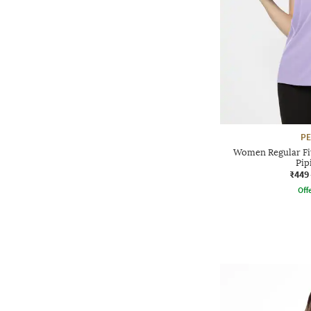
P
Women Regular Fit
Pip
₹449
Offe