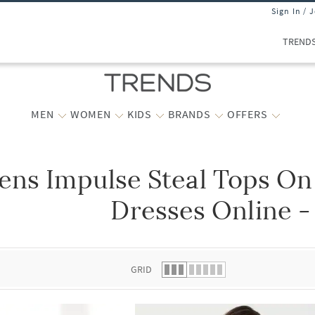
Sign In / 
TREND
MEN
WOMEN
KIDS
BRANDS
OFFERS
ns Impulse Steal Tops On
 list.
Dresses Online -
GRID