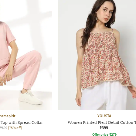
eamspirit
YOUSTA
Top with Spread Collar
Women Printed Pleat Detail Cotton 
₹399
₹699
(75% off)
Offer price
₹
279