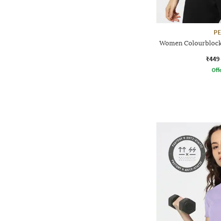
P
Women Colourblock 
₹449
Offe