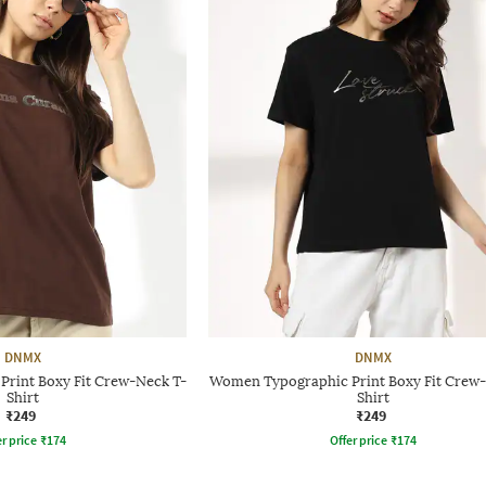
DNMX
DNMX
rint Boxy Fit Crew-Neck T-
Women Typographic Print Boxy Fit Crew-
Shirt
Shirt
₹249
₹249
r price
₹
174
Offer price
₹
174