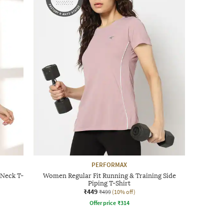
PERFORMAX
Neck T-
Women Regular Fit Running & Training Side
Piping T-Shirt
₹449
₹499
(10% off)
Offer price
₹
314