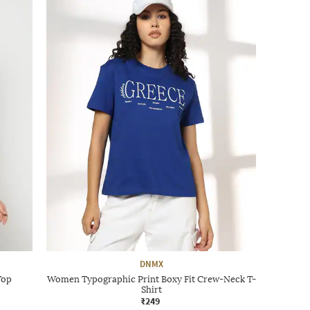
DNMX
Top
Women Typographic Print Boxy Fit Crew-Neck T-
Shirt
₹249