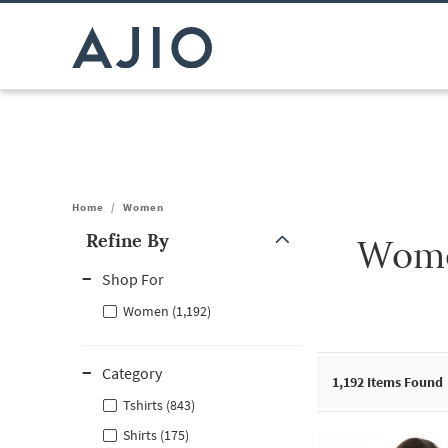
Home
/
Women
Refine By
Wome
Note: When an option is selected, it may move to the top of the
Shop For
Women (1,192)
Category
1,192
Items Found
Tshirts (843)
Shirts (175)