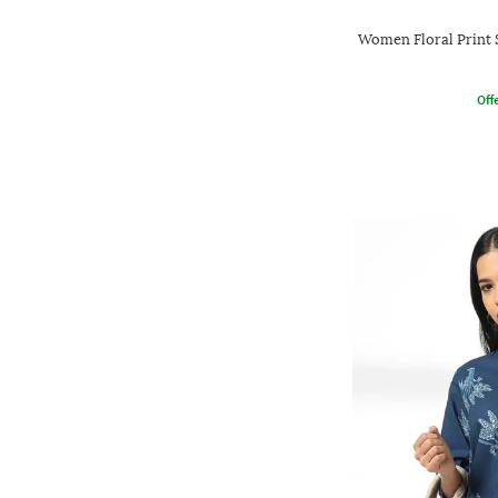
Women Floral Print 
Offe