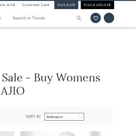
Join AJIO
Customer Care
Visit AJIO
Visit AJIOLUXE
S
 Sale - Buy Womens
 AJIO
SORT BY