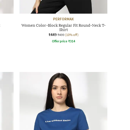
PERFORMAX
t
Women Color-Block Regular Fit Round-Neck T-
Shirt
₹449
₹499
(10% off)
Offer price
₹
314