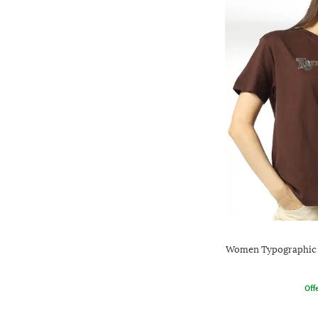
Women Typographic P
Offe