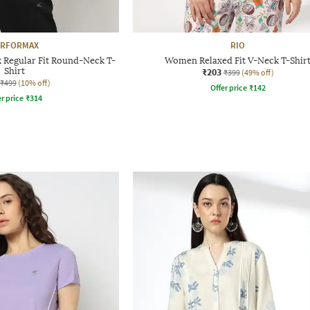
ERFORMAX
RIO
Regular Fit Round-Neck T-
Women Relaxed Fit V-Neck T-Shir
Shirt
₹203
₹399
(49% off)
₹499
(10% off)
Offer price
₹
142
r price
₹
314