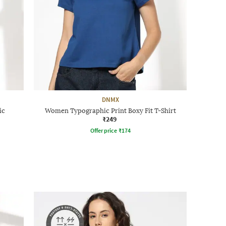
DNMX
ic
Women Typographic Print Boxy Fit T-Shirt
₹249
Offer price
₹
174