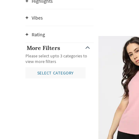
Highlights
Vibes
Rating
More Filters
Please select upto 3 categories to
view more filters
SELECT CATEGORY