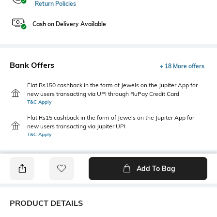
Return Policies
Cash on Delivery Available
Bank Offers
+ 18 More offers
Flat Rs150 cashback in the form of Jewels on the Jupiter App for
new users transacting via UPI through RuPay Credit Card
T&C Apply
Flat Rs15 cashback in the form of Jewels on the Jupiter App for
new users transacting via Jupiter UPI
T&C Apply
Add To Bag
PRODUCT DETAILS