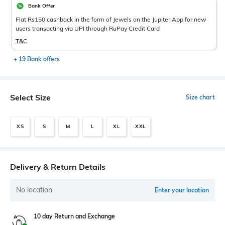
Bank Offer
Flat Rs150 cashback in the form of Jewels on the Jupiter App for new
users transacting via UPI through RuPay Credit Card
T&C
+ 19 Bank offers
Select Size
Size chart
XS
S
M
L
XL
XXL
Delivery & Return Details
No location
Enter your location
10 day Return and Exchange