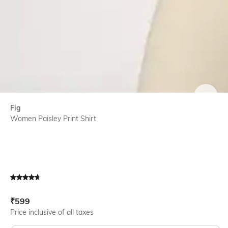
SIZE
Fig
Women Paisley Print Shirt
Current Offer Price:
Actual Price:
₹
599
Price inclusive of all taxes