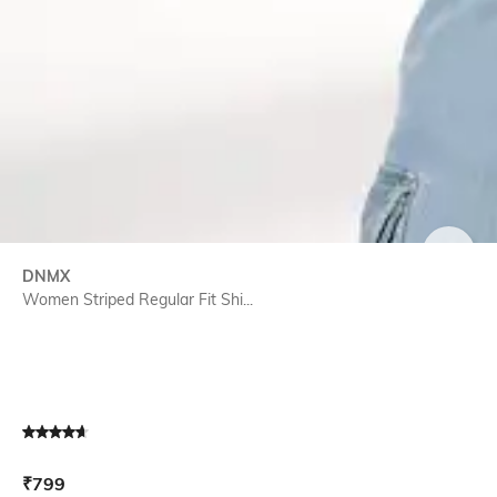
SIZE
DNMX
Women Striped Regular Fit Shi...
Current Offer Price:
Actual Price:
₹
799