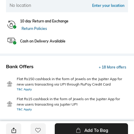
No location
Enter your location
10 day Return and Exchange
Return Policies
Cash on Delivery Available
Bank Offers
+ 18 More offers
Flat Rs150 cashback in the form of Jewels on the Jupiter App for
new users transacting via UPI through RuPay Credit Card
T&C Apply
Flat Rs15 cashback in the form of Jewels on the Jupiter App for
new users transacting via Jupiter UPI
T&C Apply
Add To Bag