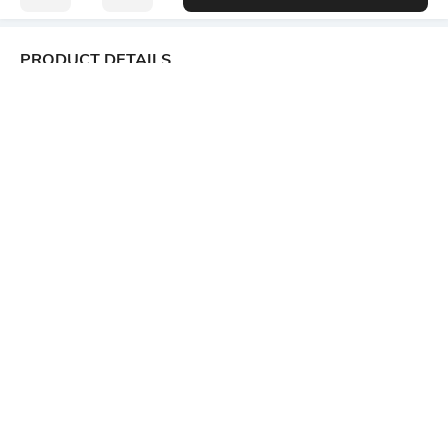
PRODUCT DETAILS
Package Contains
Wash Care
1 shirt
Machine wash
Transparency
Size worn by Model
Opaque
S
Mood
Length
Classic
Medium
Fabric Composition
57% viscose rayon, 33%
cotton, 10% linen