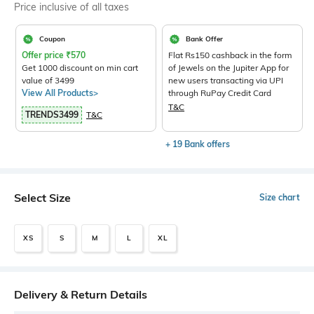
Price inclusive of all taxes
Coupon
Bank Offer
Offer price
₹
570
Flat Rs150 cashback in the form
Get 1000 discount on min cart
of Jewels on the Jupiter App for
value of 3499
new users transacting via UPI
View All Products>
through RuPay Credit Card
T&C
TRENDS3499
T&C
+ 19 Bank offers
Select Size
Size chart
XS
S
M
L
XL
Delivery & Return Details