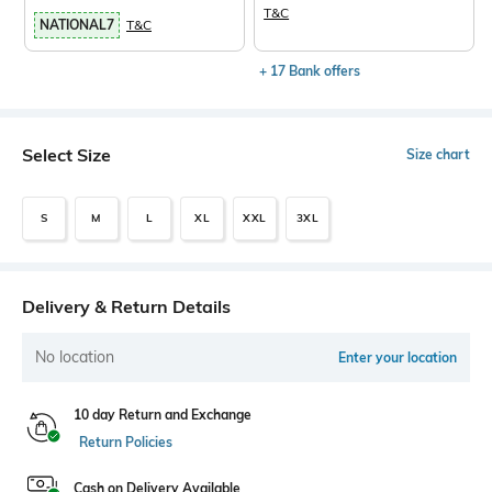
T&C
NATIONAL7
T&C
+ 17 Bank offers
Select Size
Size chart
S
M
L
XL
XXL
3XL
Delivery & Return Details
No location
Enter your location
10 day Return and Exchange
Return Policies
Cash on Delivery Available