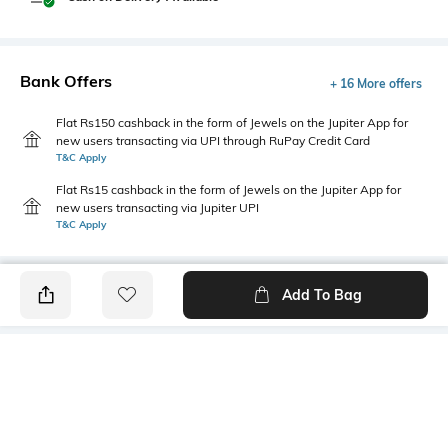
Bank Offers
+ 16 More offers
Flat Rs150 cashback in the form of Jewels on the Jupiter App for
new users transacting via UPI through RuPay Credit Card
T&C Apply
Flat Rs15 cashback in the form of Jewels on the Jupiter App for
new users transacting via Jupiter UPI
T&C Apply
Add To Bag
PRODUCT DETAILS
Fabric
Style Type
58% cotton, 38% polyester, 4%
Henley