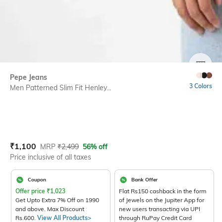
SIZE
Pepe Jeans
3 Colors
Men Patterned Slim Fit Henley...
Current Offer Price:
Actual Price:
₹
1,100
MRP
₹
2,499
56% off
Price inclusive of all taxes
Coupon
Bank Offer
Offer price
₹
1,023
Flat Rs150 cashback in the form
Get Upto Extra 7% Off on 1990
of Jewels on the Jupiter App for
and above. Max Discount
new users transacting via UPI
Rs.600.
View All Products>
through RuPay Credit Card