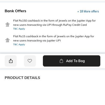
Bank Offers
+ 18 More offers
Flat Rs150 cashback in the form of Jewels on the Jupiter App for
new users transacting via UPI through RuPay Credit Card
T&C Apply
Flat Rs15 cashback in the form of Jewels on the Jupiter App for
new users transacting via Jupiter UPI
T&C Apply
Add To Bag
PRODUCT DETAILS
Style Type
Sleeve
Polo
Short
Length
Package Contains