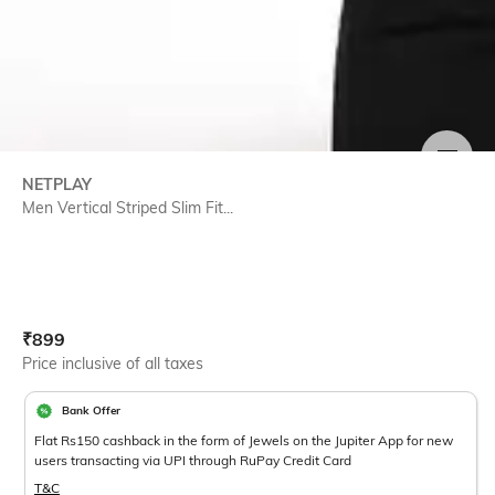
SIZE
NETPLAY
Men Vertical Striped Slim Fit...
Current Offer Price:
Actual Price:
₹
899
Price inclusive of all taxes
Bank Offer
Flat Rs150 cashback in the form of Jewels on the Jupiter App for new
users transacting via UPI through RuPay Credit Card
T&C