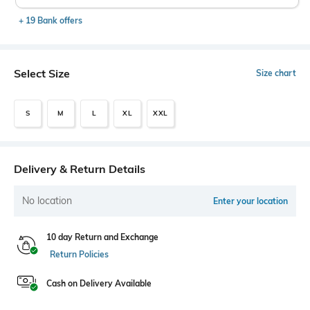
+ 19 Bank offers
Select Size
Size chart
S
M
L
XL
XXL
Delivery & Return Details
No location
Enter your location
10 day Return and Exchange
Return Policies
Cash on Delivery Available