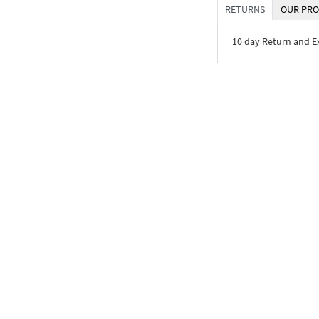
RETURNS
OUR PRO
10 day Return and 