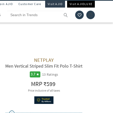
Join AJIO
Customer Care
Visit AJIO
Visit AJIOLUXE
S
NETPLAY
Men Vertical Striped Slim Fit Polo T-Shirt
13
Ratings
3.7
MRP
₹599
Price inclusive of all taxes