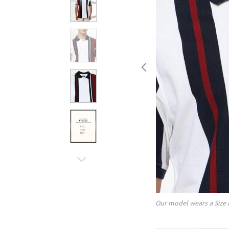
Our model wears a Size