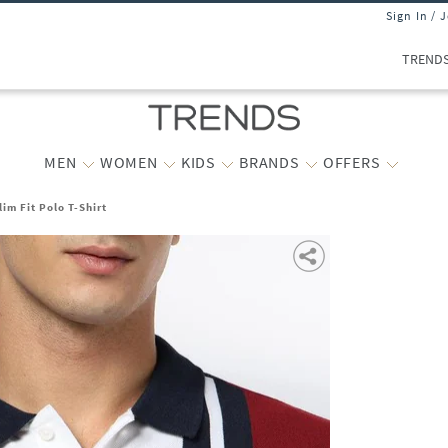
Sign In / 
TREND
MEN
WOMEN
KIDS
BRANDS
OFFERS
lim Fit Polo T-Shirt