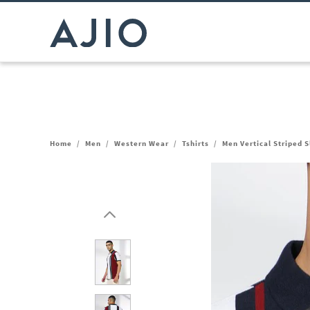
Home
/
Men
/
Western Wear
/
Tshirts
/
Men Vertical Striped S