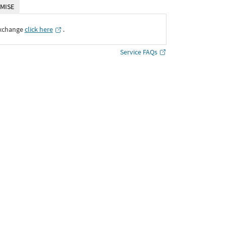
MISE
Exchange
click here
․
Service FAQs