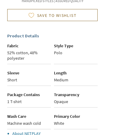
HANDPICKED STYLES | ASSURED QUALITY
SAVE TO WISHLIST
Product Details
Fabric
Style Type
52% cotton, 48%
Polo
polyester
Sleeve
Length
Short
Medium
Package Contains
Transparency
1 T-shirt
Opaque
Wash Care
Primary Color
Machine wash cold
White
About
NETPLAY