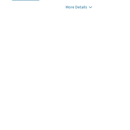
More Details