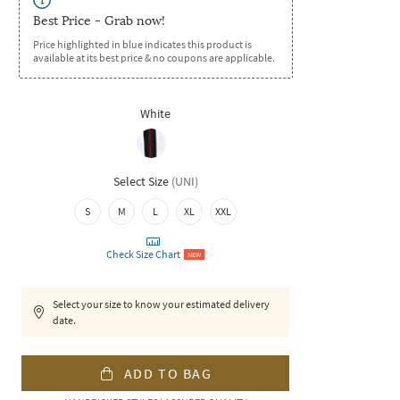
Best Price - Grab now!
Price highlighted in blue indicates this product is
available at its best price & no coupons are applicable.
White
Select Size
(
UNI
)
S
M
L
XL
XXL
Check Size Chart
NEW
Select your size to know your estimated delivery
date.
ADD TO BAG