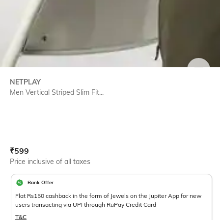
SIZE
NETPLAY
Men Vertical Striped Slim Fit...
Current Offer Price:
Actual Price:
₹
599
Price inclusive of all taxes
Bank Offer
Flat Rs150 cashback in the form of Jewels on the Jupiter App for new
users transacting via UPI through RuPay Credit Card
T&C