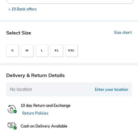
+ 19 Bank offers
Select Size
Size chart
S
M
L
XL
XXL
Delivery & Return Details
No location
Enter your location
10 day Return and Exchange
Return Policies
Cash on Delivery Available