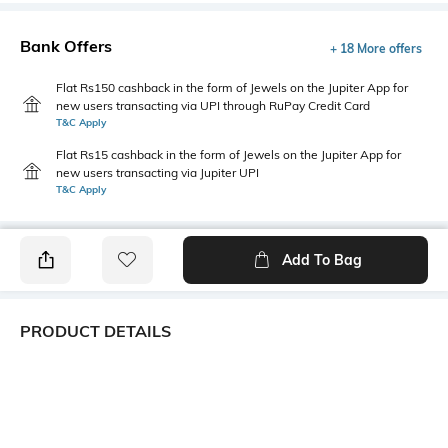
Bank Offers
+ 18 More offers
Flat Rs150 cashback in the form of Jewels on the Jupiter App for
new users transacting via UPI through RuPay Credit Card
T&C Apply
Flat Rs15 cashback in the form of Jewels on the Jupiter App for
new users transacting via Jupiter UPI
T&C Apply
Add To Bag
PRODUCT DETAILS
Fabric
Style Type
50% cotton, 50% polyester
Polo
Sleeve
Length