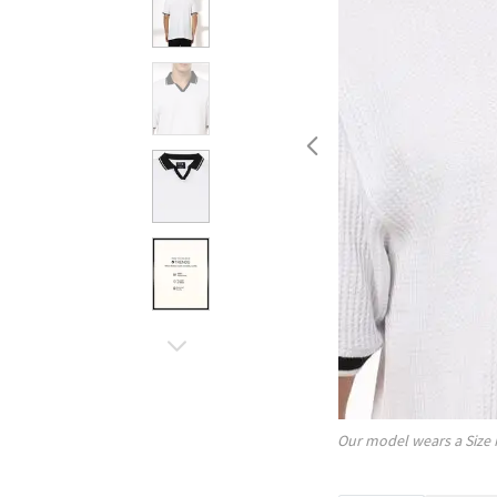
Our model wears a Size