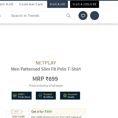
Join AJIO
Customer Care
Visit AJIO
Visit AJIOLUXE
S
NETPLAY
Men Patterned Slim Fit Polo T-Shirt
MRP
₹699
Price inclusive of all taxes
Get it for
₹
499
Use Code
Get 1000 discount on min cart value of