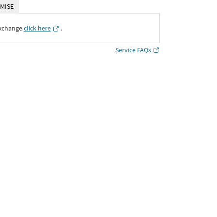
MISE
Exchange
click here
․
Service FAQs