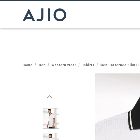
Home
/
Men
/
Western Wear
/
Tshirts
/
Men Patterned Slim Fit