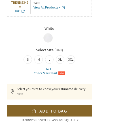
TRENDS349
3499
9
View All Products>
T&C
White
Select Size
(
UNI
)
S
M
L
XL
XXL
Check Size Chart
NEW
Select your size to know your estimated delivery
date.
ADD TO BAG
HANDPICKED STYLES | ASSURED QUALITY