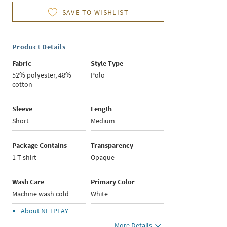
SAVE TO WISHLIST
Product Details
Fabric
Style Type
52% polyester, 48%
Polo
cotton
Sleeve
Length
Short
Medium
Package Contains
Transparency
1 T-shirt
Opaque
Wash Care
Primary Color
Machine wash cold
White
About
NETPLAY
More Details