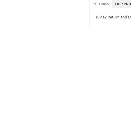
RETURNS
OUR PRO
10 day Return and 