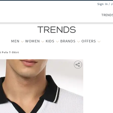
Sign In / 
TREND
MEN
WOMEN
KIDS
BRANDS
OFFERS
 Polo T-Shirt