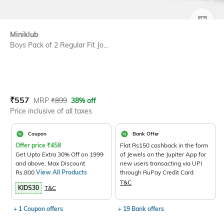
SIZE
Miniklub
Boys Pack of 2 Regular Fit Jo...
Current Offer Price:
Actual Price:
₹
557
MRP
₹
899
38% off
Price inclusive of all taxes
Coupon
Bank Offer
Offer price
₹
458
Flat Rs150 cashback in the form
Get Upto Extra 30% Off on 1999
of Jewels on the Jupiter App for
and above. Max Discount
new users transacting via UPI
Rs.800.
View All Products
through RuPay Credit Card
T&C
KIDS30
T&C
+ 1 Coupon offers
+ 19 Bank offers