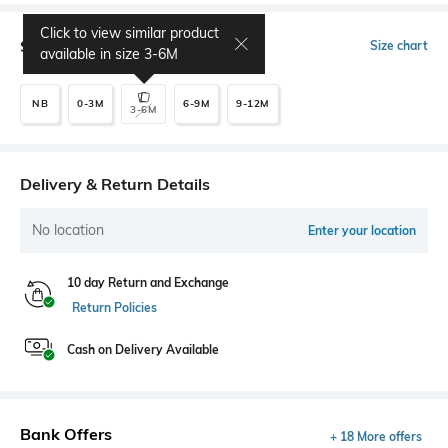
Click to view similar product
Select Size
Size chart
available in size
3-6M
NB
0-3M
6-9M
9-12M
3-6M
Delivery & Return Details
No location
Enter your location
10 day Return and Exchange
Return Policies
Cash on Delivery Available
Bank Offers
+ 18 More offers