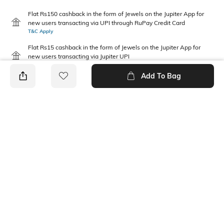
Flat Rs150 cashback in the form of Jewels on the Jupiter App for
new users transacting via UPI through RuPay Credit Card
T&C Apply
Flat Rs15 cashback in the form of Jewels on the Jupiter App for
new users transacting via Jupiter UPI
T&C Apply
Add To Bag
PRODUCT DETAILS
Feature Detail
Additional Information 1
Comfortable to fit all day long
Regular fit
Package Contains
Wash Care
2 joggers
Machine wash
Fabric Composition
Feature