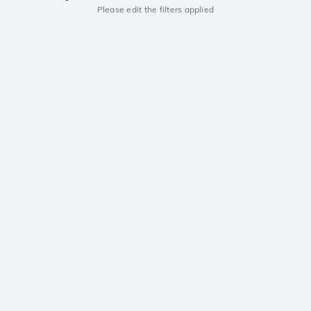
Please edit the filters applied