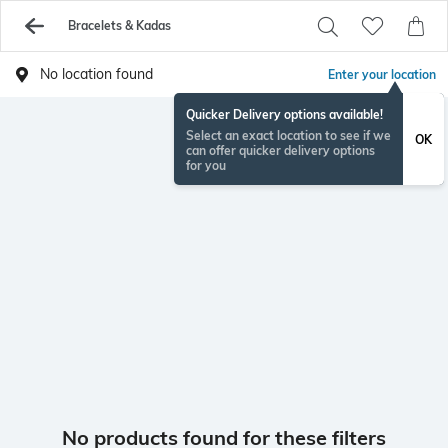
Bracelets & Kadas
No location found
Enter your location
Quicker Delivery options available!
Select an exact location to see if we
OK
can offer quicker delivery options
for you
No products found for these filters