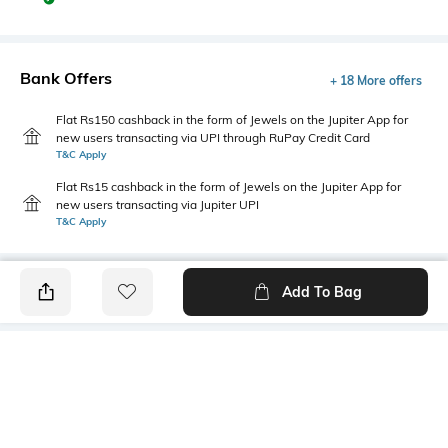
Bank Offers
+ 18 More offers
Flat Rs150 cashback in the form of Jewels on the Jupiter App for
new users transacting via UPI through RuPay Credit Card
T&C Apply
Flat Rs15 cashback in the form of Jewels on the Jupiter App for
new users transacting via Jupiter UPI
T&C Apply
Add To Bag
PRODUCT DETAILS
Package Contains
Wash Care
1 jacket
Machine wash