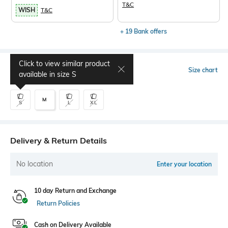
T&C
WISH
T&C
+ 19 Bank offers
Click to view similar product
Select Size
Size chart
available in size
S
M
S
L
XL
Delivery & Return Details
No location
Enter your location
10 day Return and Exchange
Return Policies
Cash on Delivery Available