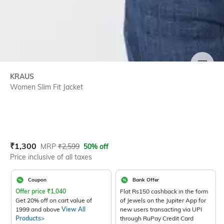
SIZE
KRAUS
Women Slim Fit Jacket
Current Offer Price:
Actual Price:
₹
1,300
MRP
₹
2,599
50% off
Price inclusive of all taxes
Coupon
Bank Offer
Offer price
₹
1,040
Flat Rs150 cashback in the form
Get 20% off on cart value of
of Jewels on the Jupiter App for
1999 and above
View All
new users transacting via UPI
Products>
through RuPay Credit Card