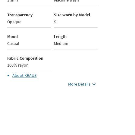
1 shirt
Machine wash
Transparency
Size worn by Model
Opaque
S
Mood
Length
Casual
Medium
Fabric Composition
100% rayon
About
KRAUS
More Details