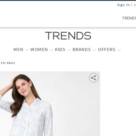
Sign In / 
TREND
MEN
WOMEN
KIDS
BRANDS
OFFERS
 Fit Shirt