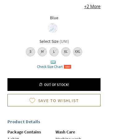
+
2
More
Blue
Select Size
(
UNI
)
S
M
L
XL
XXL
Check Size Chart
NEW
OUT OF STOCK!
SAVE TO WISHLIST
Product Details
Package Contains
Wash Care