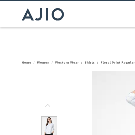
Home
/
Women
/
Western Wear
/
Shirts
/
Floral Print Regular