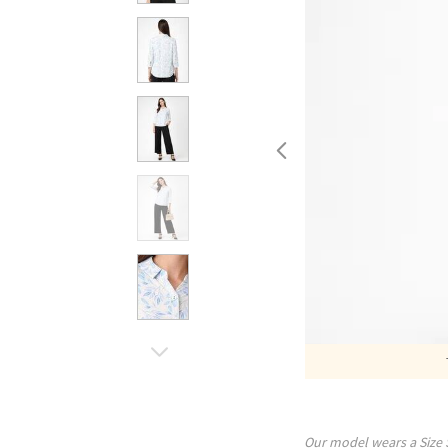
Our model wears a Size