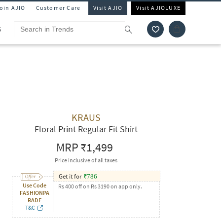
Join AJIO
Customer Care
Visit AJIO
Visit AJIOLUXE
S
KRAUS
Floral Print Regular Fit Shirt
MRP
₹1,499
Price inclusive of all taxes
Get it for
₹
786
Use Code
Rs 400 off on Rs 3190 on app only.
FASHIONPA
RADE
T&C