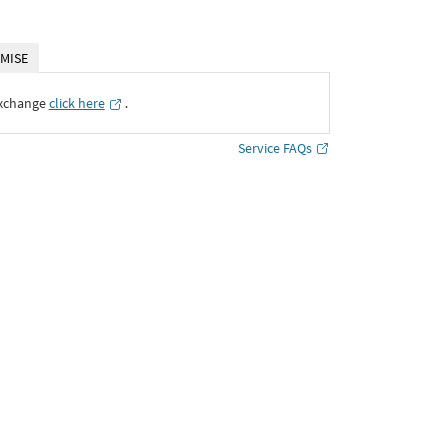
MISE
Exchange
click here
․
Service FAQs