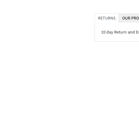
RETURNS
OUR PRO
10 day Return and 