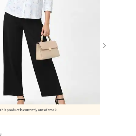
This product is currently out of stock.
S