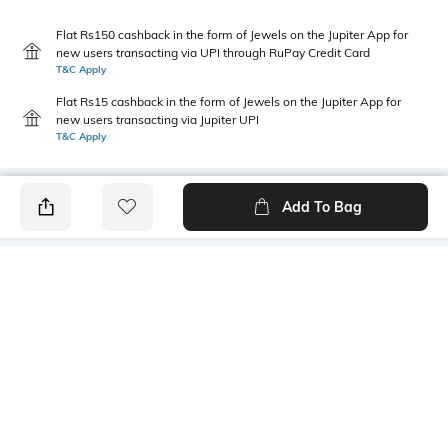
Flat Rs150 cashback in the form of Jewels on the Jupiter App for
new users transacting via UPI through RuPay Credit Card
T&C Apply
Flat Rs15 cashback in the form of Jewels on the Jupiter App for
new users transacting via Jupiter UPI
T&C Apply
Add To Bag
PRODUCT DETAILS
Primary Color
Package Contains
maroon
1 shirt
Wash Care
Transparency
Machine wash cold
Opaque
Mood
Fabric Composition