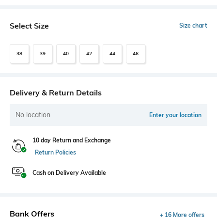
Select Size
Size chart
38
39
40
42
44
46
Delivery & Return Details
No location
Enter your location
10 day Return and Exchange
Return Policies
Cash on Delivery Available
Bank Offers
+ 16 More offers