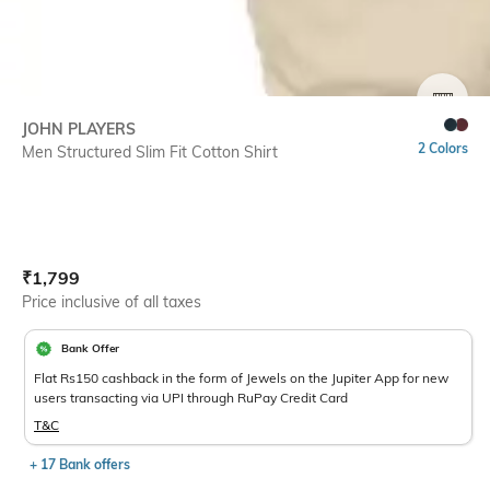
SIZE
JOHN PLAYERS
2 Colors
Men Structured Slim Fit Cotton Shirt
Current Offer Price:
Actual Price:
₹
1,799
Price inclusive of all taxes
Bank Offer
Flat Rs150 cashback in the form of Jewels on the Jupiter App for new
users transacting via UPI through RuPay Credit Card
T&C
+ 17 Bank offers