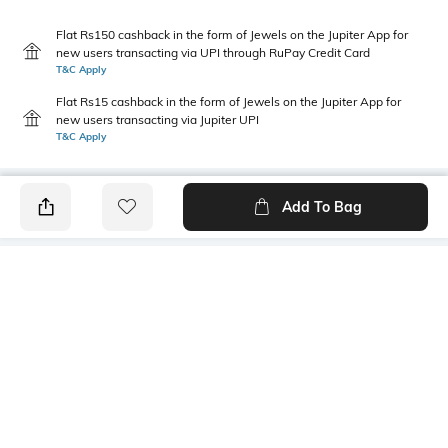
Flat Rs150 cashback in the form of Jewels on the Jupiter App for
new users transacting via UPI through RuPay Credit Card
T&C Apply
Flat Rs15 cashback in the form of Jewels on the Jupiter App for
new users transacting via Jupiter UPI
T&C Apply
Add To Bag
PRODUCT DETAILS
Primary Color
Package Contains
Yellow
1 shirt
Wash Care
Transparency
Machine wash cold
Opaque
Size worn by Model
Mood