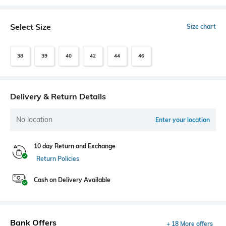
Select Size
Size chart
38
39
40
42
44
46
Delivery & Return Details
No location
Enter your location
10 day Return and Exchange
Return Policies
Cash on Delivery Available
Bank Offers
+ 18 More offers