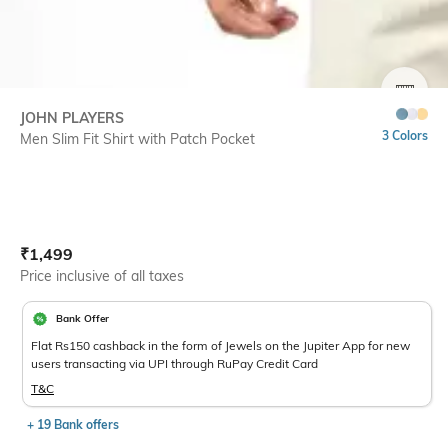
SIZE
JOHN PLAYERS
3 Colors
Men Slim Fit Shirt with Patch Pocket
Current Offer Price:
Actual Price:
₹
1,499
Price inclusive of all taxes
Bank Offer
Flat Rs150 cashback in the form of Jewels on the Jupiter App for new
users transacting via UPI through RuPay Credit Card
T&C
+ 19 Bank offers