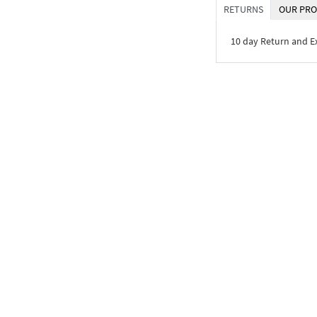
RETURNS
OUR PRO
10 day Return and 