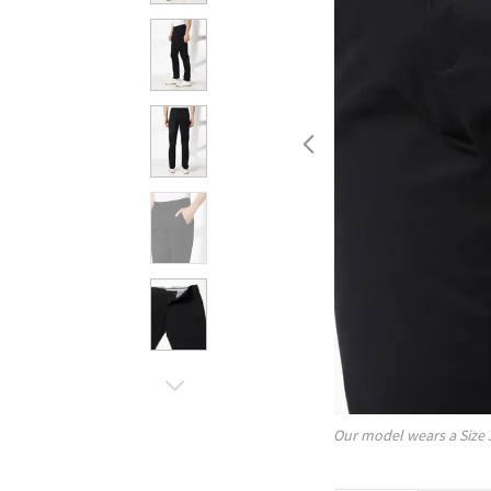
Our model wears a Size