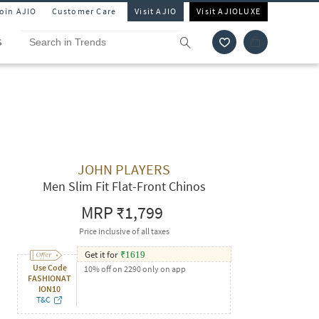
Join AJIO
Customer Care
Visit AJIO
Visit AJIOLUXE
S
JOHN PLAYERS
Men Slim Fit Flat-Front Chinos
MRP
₹1,799
Price inclusive of all taxes
Get it for
₹
1619
Use Code
10% off on 2290 only on app
FASHIONAT
ION10
T&C