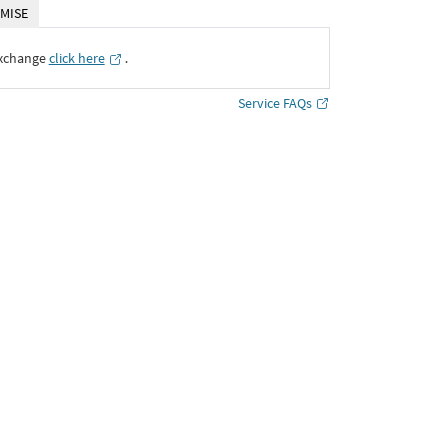
MISE
Exchange
click here
․
Service FAQs