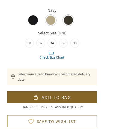
Navy
Select Size
(
UNI
)
30
32
34
36
38
Check Size Chart
Select your size to know your estimated delivery
date.
ADD TO BAG
HANDPICKED STYLES | ASSURED QUALITY
SAVE TO WISHLIST