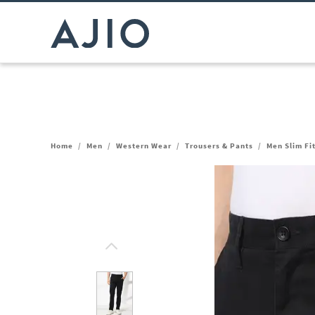
Home
/
Men
/
Western Wear
/
Trousers & Pants
/
Men Slim Fi