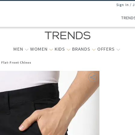
Sign In / 
TREND
MEN
WOMEN
KIDS
BRANDS
OFFERS
t Flat-Front Chinos