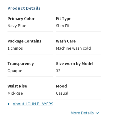
Product Details
Primary Color
Fit Type
Navy Blue
Slim Fit
Package Contains
Wash Care
1 chinos
Machine wash cold
Transparency
Size worn by Model
Opaque
32
Waist Rise
Mood
Mid-Rise
Casual
About
JOHN PLAYERS
More Details