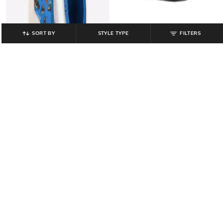
SORT BY
STYLE TYPE
FILTERS
DISNEY
MINI KLUB
Spiderman Print Slip-On Shoes
Boys Striped Lace-Up Shoes