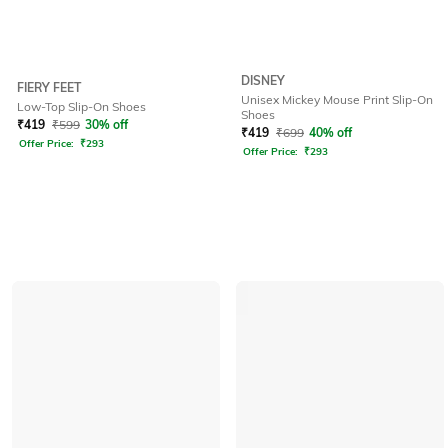
DISNEY
FIERY FEET
Unisex Mickey Mouse Print Slip-On
Low-Top Slip-On Shoes
Shoes
₹
419
₹
599
30% off
₹
419
₹
699
40% off
Offer Price:
₹
293
Offer Price:
₹
293