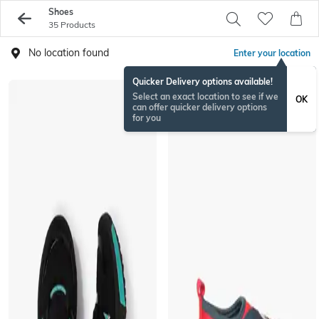
Shoes
35 Products
No location found
Enter your location
Quicker Delivery options available!
Select an exact location to see if we
OK
can offer quicker delivery options
for you