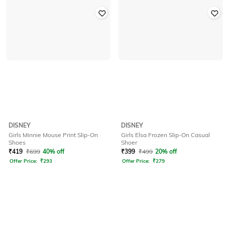
DISNEY
DISNEY
Girls Minnie Mouse Print Slip-On
Girls Elsa Frozen Slip-On Casual
Shoes
Shoer
₹
419
₹
699
40% off
₹
399
₹
499
20% off
Offer Price:
₹
293
Offer Price:
₹
279