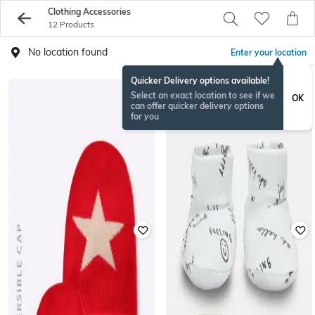
Clothing Accessories
12 Products
No location found
Enter your location
Quicker Delivery options available!
Select an exact location to see if we
OK
can offer quicker delivery options
for you