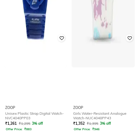
ZOOP
ZOOP
Unisex Plastic Strap Digital Watch-
Girls Water-Resistant Analogue
NVC4040PP03
Watch-NUC4048PP43
₹
1,261
₹
1,295
3% off
₹
1,352
₹
1,395
3% off
Offer Price:
₹
883
Offer Price:
₹
946