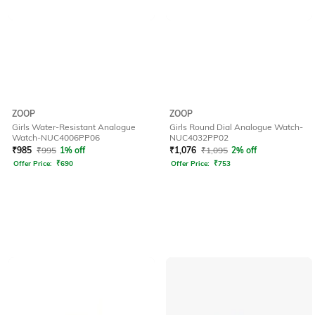
ZOOP
ZOOP
Girls Water-Resistant Analogue
Girls Round Dial Analogue Watch-
Watch-NUC4006PP06
NUC4032PP02
₹
985
₹
995
1% off
₹
1,076
₹
1,095
2% off
Offer Price:
₹
690
Offer Price:
₹
753