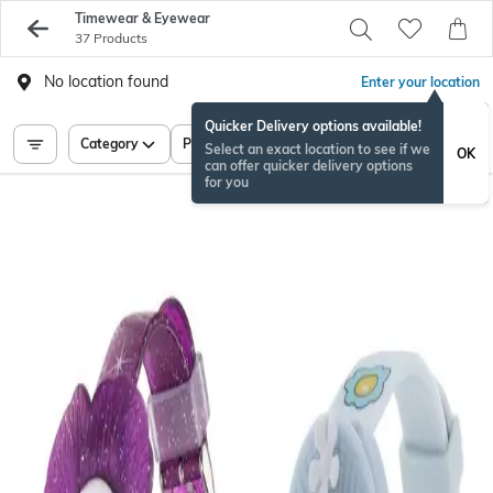
Timewear & Eyewear
37 Products
No location found
Enter your location
Quicker Delivery options available!
Category
Price
Select an exact location to see if we
OK
can offer quicker delivery options
for you