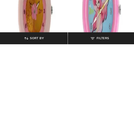
SORT BY
FILTERS