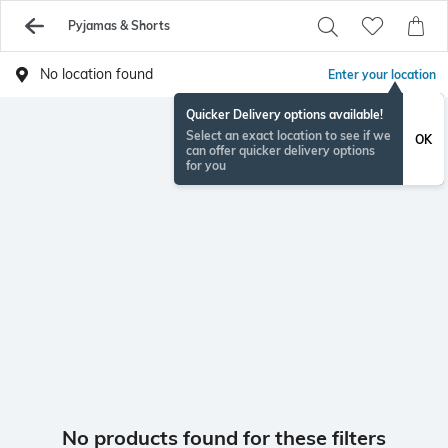
Pyjamas & Shorts
No location found
Enter your location
Quicker Delivery options available!
Select an exact location to see if we
OK
can offer quicker delivery options
for you
No products found for these filters