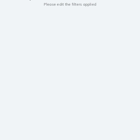
Please edit the filters applied