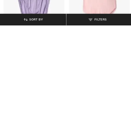
SORT BY
FILTERS
RIO GIRLS
RIO GIRLS
Pack of 3 Cotton Briefs
Pack of 2 Boy Shorts