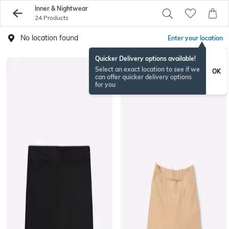
Inner & Nightwear
24 Products
No location found
Enter your location
Quicker Delivery options available!
Select an exact location to see if we
OK
can offer quicker delivery options
for you