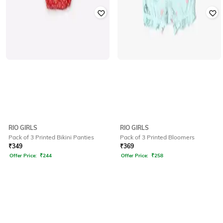
RIO GIRLS
RIO GIRLS
Pack of 3 Printed Bikini Panties
Pack of 3 Printed Bloomers
₹
349
₹
369
Offer Price:
₹
244
Offer Price:
₹
258