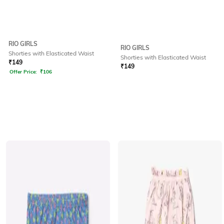
RIO GIRLS
RIO GIRLS
Shorties with Elasticated Waist
Shorties with Elasticated Waist
₹
149
₹
149
Offer Price:
₹
106