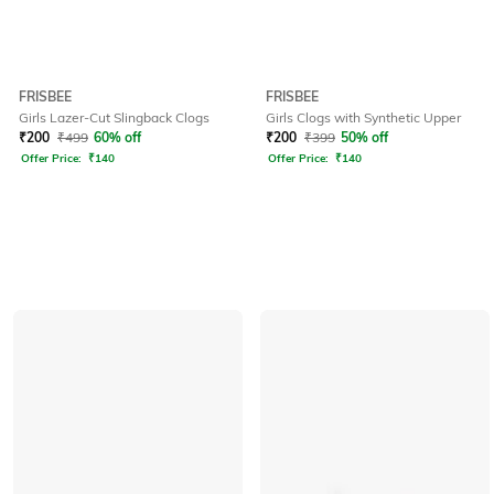
FRISBEE
FRISBEE
Girls Lazer-Cut Slingback Clogs
Girls Clogs with Synthetic Upper
₹
200
₹
499
60% off
₹
200
₹
399
50% off
Offer Price:
₹
140
Offer Price:
₹
140