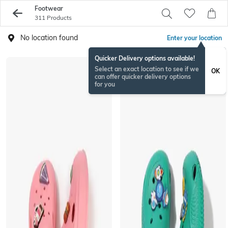
Footwear
311 Products
No location found
Enter your location
Quicker Delivery options available!
Select an exact location to see if we
OK
can offer quicker delivery options
for you