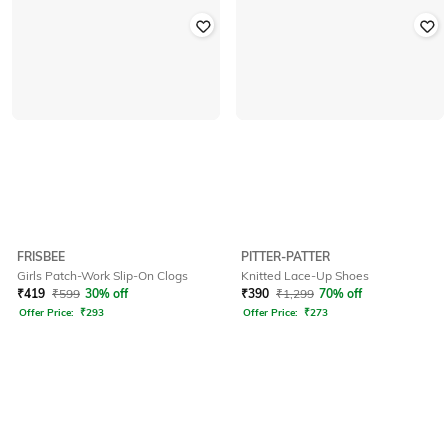
FRISBEE
PITTER-PATTER
Girls Patch-Work Slip-On Clogs
Knitted Lace-Up Shoes
₹
419
₹
599
30% off
₹
390
₹
1,299
70% off
Offer Price:
₹
293
Offer Price:
₹
273