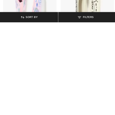
SORT BY
FILTERS
PITTER-PATTER
PITTER-PATTER
Girls Printed Low-Top Lace-Up
Slip-On Shoes with Fabric Upper