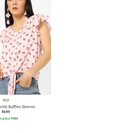
RIO
with Ruffles Sleeves
₹699
r price
₹
489