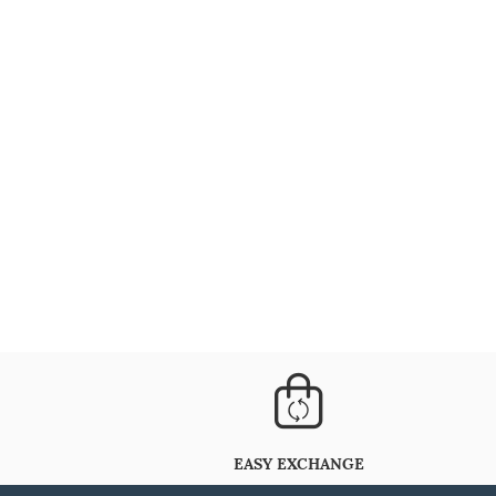
EASY EXCHANGE