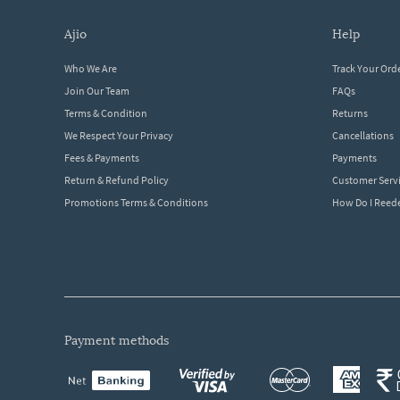
ajio
help
Who We Are
Track Your Ord
Join Our Team
FAQs
Terms & Condition
Returns
We Respect Your Privacy
Cancellations
Fees & Payments
Payments
Return & Refund Policy
Customer Serv
Promotions Terms & Conditions
How Do I Ree
payment methods