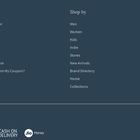
shop by
er
Men
Women
Kids
Indie
Stores
ice
New Arrivals
dem My Coupon?
Brand Directory
Home
Collections