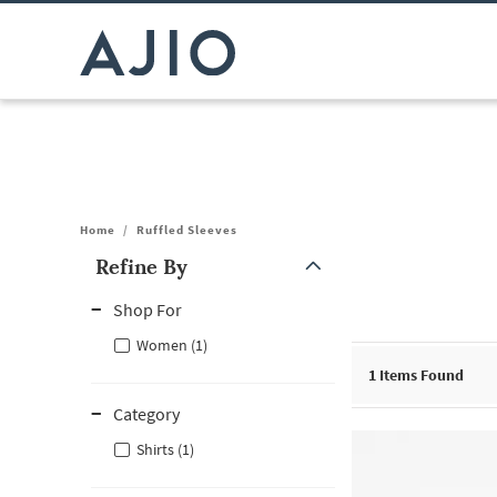
Home
/
Ruffled Sleeves
Refine By
Note: When an option is selected, it may move to the top of the
Shop For
Women (1)
1
Items Found
Category
Shirts (1)