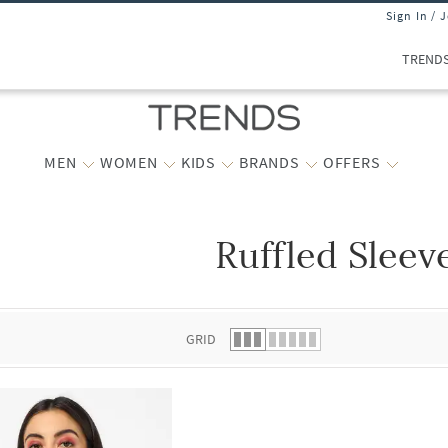
Sign In / 
TREND
MEN
WOMEN
KIDS
BRANDS
OFFERS
Ruffled Sleev
 list.
GRID