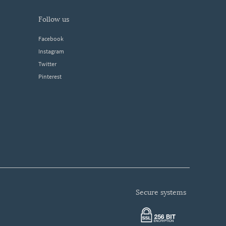
follow us
Facebook
Instagram
Twitter
Pinterest
secure systems