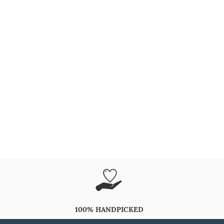
100% HANDPICKED