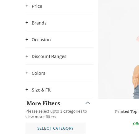
Price
Brands
Occasion
Discount Ranges
Colors
Size & Fit
More Filters
Please select upto 3 categories to
Printed Top 
view more filters
Offe
SELECT CATEGORY