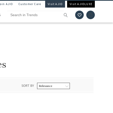
Join AJIO
Customer Care
Visit AJIO
Visit AJIOLUXE
S
es
SORT BY