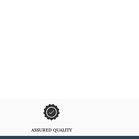
ASSURED QUALITY