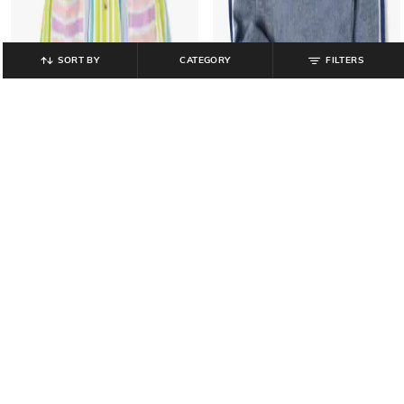
SORT BY
CATEGORY
FILTERS
YB DNMX
RIO GIRLS
Typographic Embroidered Hooded
Striped Dress with T-Shirt