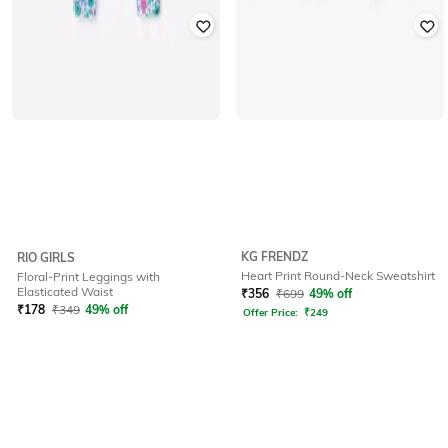
KG FRENDZ
RIO GIRLS
Heart Print Round-Neck Sweatshirt
Floral-Print Leggings with
Elasticated Waist
₹
356
₹
699
49% off
₹
178
₹
349
49% off
Offer Price:
₹
249