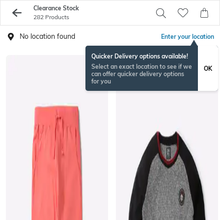
Clearance Stock
282 Products
No location found
Enter your location
Quicker Delivery options available!
Select an exact location to see if we
OK
can offer quicker delivery options
for you