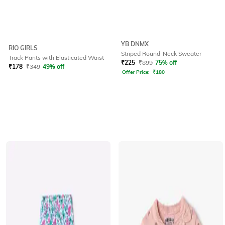
YB DNMX
RIO GIRLS
Striped Round-Neck Sweater
Track Pants with Elasticated Waist
₹
225
₹
899
75% off
₹
178
₹
349
49% off
Offer Price:
₹
180