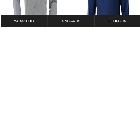
SORT BY
CATEGORY
FILTERS
PARK AVENUE
PARK AVENUE
Men Striped Slim Fit Shirt
Me Ribbed Regular Fit Pullover