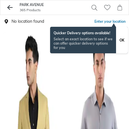
PARK AVENUE
365 Products
No location found
Enter your location
Quicker Delivery options available!
Select an exact location to see if we
OK
can offer quicker delivery options
for you