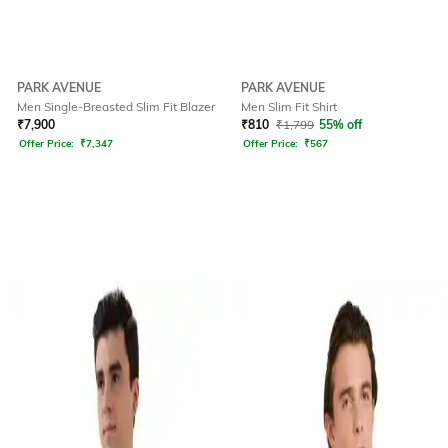
PARK AVENUE
PARK AVENUE
Men Single-Breasted Slim Fit Blazer
Men Slim Fit Shirt
₹
7,900
₹
810
₹
1,799
55% off
Offer Price:
₹
7,347
Offer Price:
₹
567