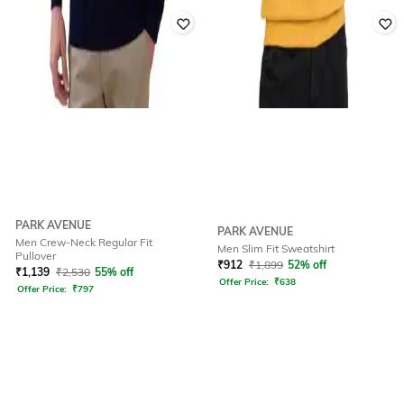
PARK AVENUE
PARK AVENUE
Men Crew-Neck Regular Fit
Men Slim Fit Sweatshirt
Pullover
₹
912
₹
1,899
52% off
₹
1,139
₹
2,530
55% off
Offer Price:
₹
638
Offer Price:
₹
797