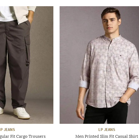
LP JEANS
LP JEANS
ular Fit Cargo Trousers
Men Printed Slim Fit Casual Shirt