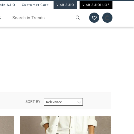
Join AJIO
Customer Care
Visit AJIO
Visit AJIOLUXE
S
SORT BY