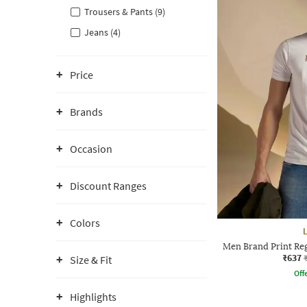
Trousers & Pants (9)
Jeans (4)
Price
Brands
Occasion
Discount Ranges
Colors
Men Brand Print Reg
₹637
Size & Fit
Offe
Highlights