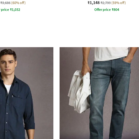
₹1,148
₹3,686
(60% off)
₹2,799
(59% off)
r price
₹
1,032
Offer price
₹
804