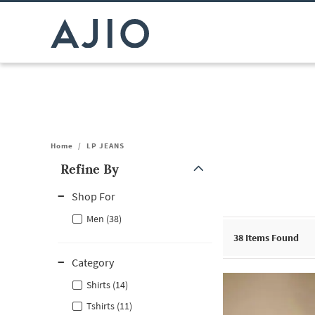
Home
/
LP JEANS
Refine By
Note: When an option is selected, it may move to the top of the
Shop For
Men (38)
38
Items Found
Category
Shirts (14)
Tshirts (11)