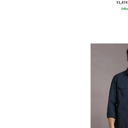
₹1,474
Offe