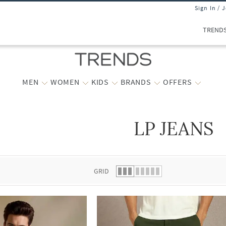
Sign In / 
TREND
MEN
WOMEN
KIDS
BRANDS
OFFERS
LP JEANS
 list.
GRID