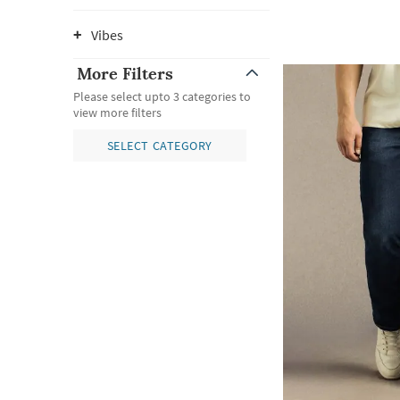
Vibes
More Filters
Please select upto 3 categories to
view more filters
SELECT CATEGORY