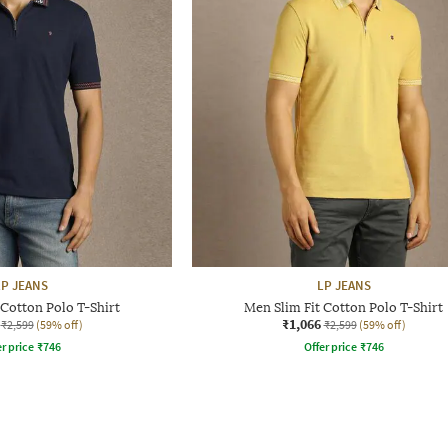
LP JEANS
LP JEANS
 Cotton Polo T-Shirt
Men Slim Fit Cotton Polo T-Shirt
₹1,066
₹2,599
(59% off)
₹2,599
(59% off)
r price
₹
746
Offer price
₹
746