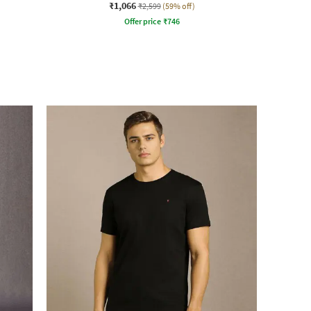
₹1,066
₹2,599
(59% off)
Offer price
₹
746