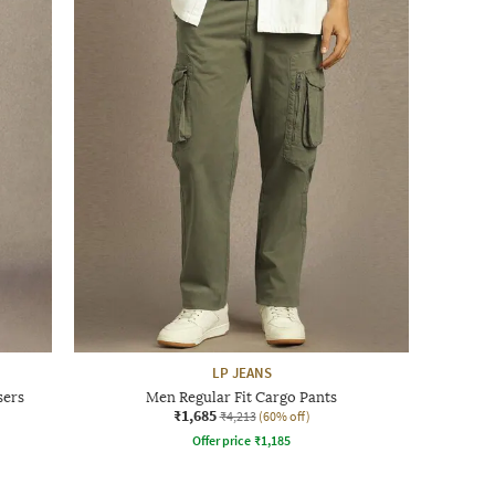
LP JEANS
sers
Men Regular Fit Cargo Pants
₹1,685
₹4,213
(60% off)
Offer price
₹
1,185