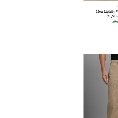
Men Lightly W
₹1,516
Offe