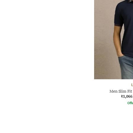
Men Slim Fit
₹1,066
Offe