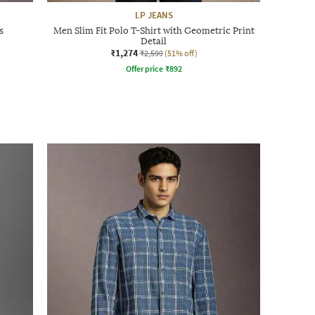
LP JEANS
s
Men Slim Fit Polo T-Shirt with Geometric Print
Detail
₹1,274
₹2,599
(51% off)
Offer price
₹
892