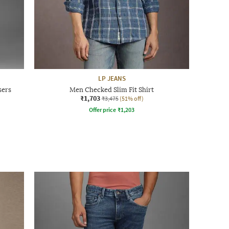
LP JEANS
sers
Men Checked Slim Fit Shirt
₹1,703
₹3,475
(51% off)
Offer price
₹
1,203