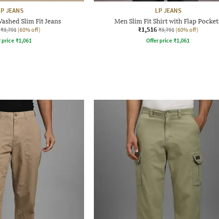
LP JEANS
LP JEANS
ashed Slim Fit Jeans
Men Slim Fit Shirt with Flap Pocket
₹1,516
₹3,791
(60% off)
₹3,791
(60% off)
r price
₹
1,061
Offer price
₹
1,061