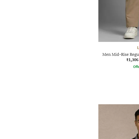
Men Mid-Rise Regul
₹1,306
Offe