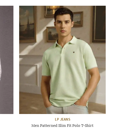
LP JEANS
Men Patterned Slim Fit Polo T-Shirt