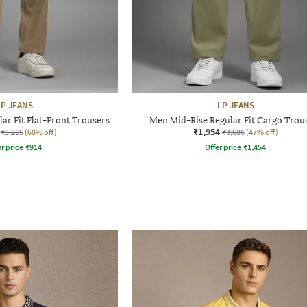
LP JEANS
LP JEANS
ar Fit Flat-Front Trousers
Men Mid-Rise Regular Fit Cargo Trou
₹1,954
₹3,265
(60% off)
₹3,686
(47% off)
r price
₹
914
Offer price
₹
1,454