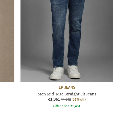
LP JEANS
Men Mid-Rise Straight Fit Jeans
₹1,961
₹4,002
(51% off)
Offer price
₹
1,461