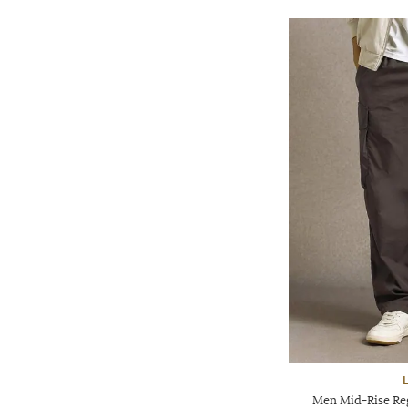
Men Mid-Rise Reg