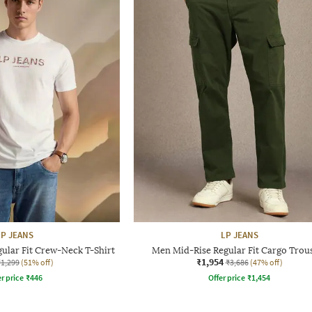
LP JEANS
LP JEANS
ular Fit Crew-Neck T-Shirt
Men Mid-Rise Regular Fit Cargo Trou
₹1,954
₹1,299
(51% off)
₹3,686
(47% off)
r price
₹
446
Offer price
₹
1,454