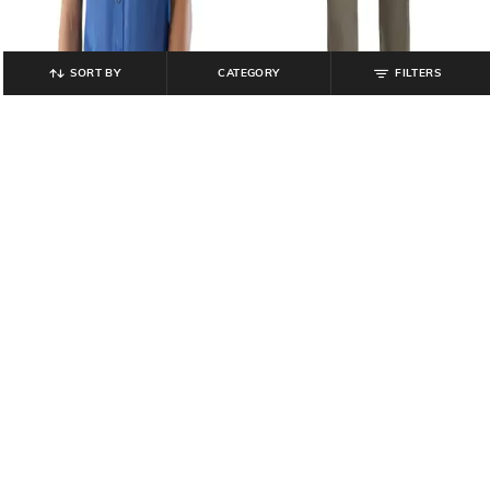
SORT BY
CATEGORY
FILTERS
COLORPLUS
COLORPLUS
Men Regular Fit Shirt
Men Regular Fit Flat Front Trousers