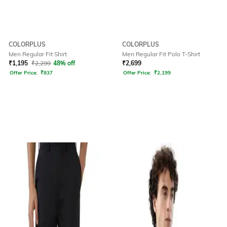
COLORPLUS
COLORPLUS
Men Regular Fit Shirt
Men Regular Fit Polo T-Shirt
₹
1,195
₹
2,299
48% off
₹
2,699
Offer Price:
₹
837
Offer Price:
₹
2,199