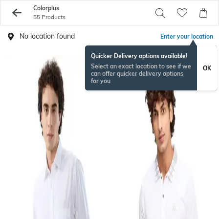
Colorplus
55 Products
No location found
Enter your location
Quicker Delivery options available!
Select an exact location to see if we
OK
can offer quicker delivery options
for you