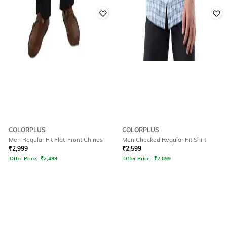
COLORPLUS
COLORPLUS
Men Regular Fit Flat-Front Chinos
Men Checked Regular Fit Shirt
₹
2,999
₹
2,599
Offer Price:
₹
2,499
Offer Price:
₹
2,099