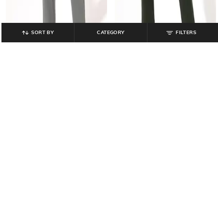
SORT BY
CATEGORY
FILTERS
NETPLAY
NETPLAY
Men Mid-Rise Slim Fit Chinos
Men Slim Fit Flat-Front Trousers