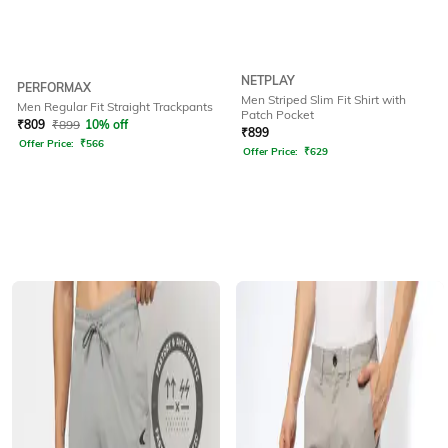
NETPLAY
PERFORMAX
Men Striped Slim Fit Shirt with
Men Regular Fit Straight Trackpants
Patch Pocket
₹
809
₹
899
10% off
₹
899
Offer Price:
₹
566
Offer Price:
₹
629