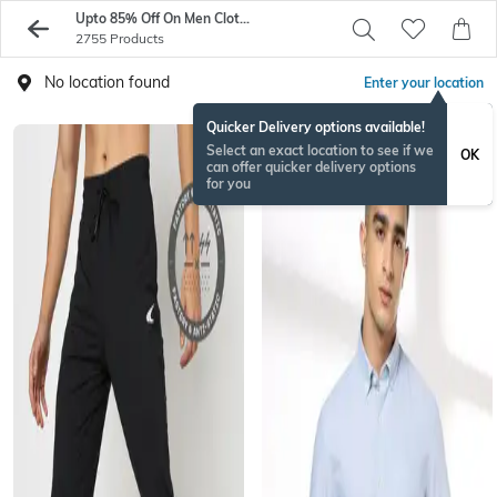
Upto 85% Off On Men Clothings From Exclusive Brands - AJIO
2755 Products
No location found
Enter your location
Quicker Delivery options available!
Select an exact location to see if we
OK
can offer quicker delivery options
for you