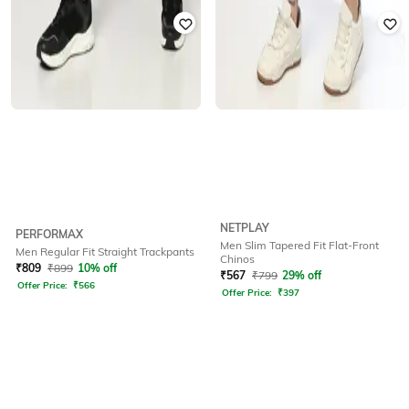
NETPLAY
PERFORMAX
Men Slim Tapered Fit Flat-Front
Men Regular Fit Straight Trackpants
Chinos
₹
809
₹
899
10% off
₹
567
₹
799
29% off
Offer Price:
₹
566
Offer Price:
₹
397