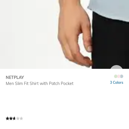
SIZE
NETPLAY
3 Colors
Men Slim Fit Shirt with Patch Pocket