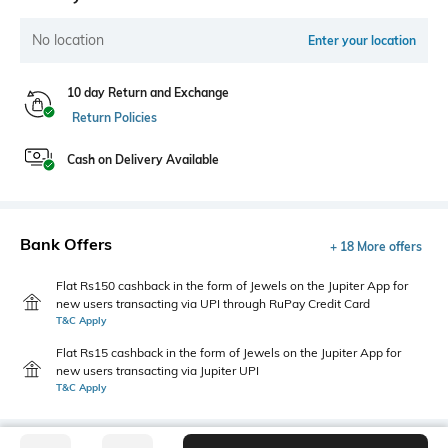
No location
Enter your location
10 day Return and Exchange
Return Policies
Cash on Delivery Available
Bank Offers
+ 18 More offers
Flat Rs150 cashback in the form of Jewels on the Jupiter App for
new users transacting via UPI through RuPay Credit Card
T&C Apply
Flat Rs15 cashback in the form of Jewels on the Jupiter App for
new users transacting via Jupiter UPI
T&C Apply