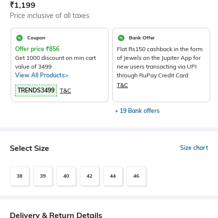
Current Offer Price:
Actual Price:
₹
1,199
Price inclusive of all taxes
Coupon
Bank Offer
Offer price
₹
856
Flat Rs150 cashback in the form
Get 1000 discount on min cart
of Jewels on the Jupiter App for
value of 3499
new users transacting via UPI
View All Products>
through RuPay Credit Card
T&C
TRENDS3499
T&C
+ 19 Bank offers
Select Size
Size chart
38
39
40
42
44
46
Delivery & Return Details