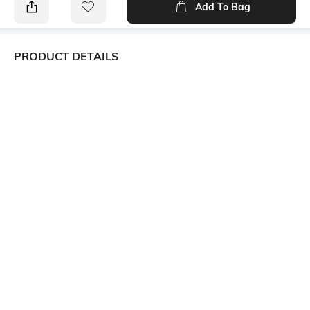
Add To Bag
PRODUCT DETAILS
Primary Color
Package Contains
Blue
1 shirt
Wash Care
Transparency
Machine wash
Opaque
Size worn by Model
Mood
39
Classic
Fabric Composition
Length
Linen blend
Medium
More details