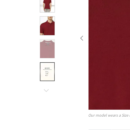
Our model wears a Size