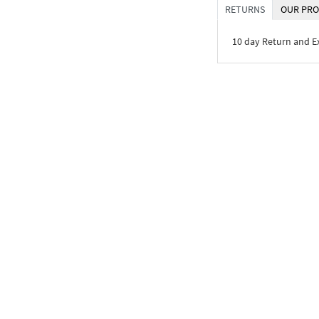
RETURNS
OUR PRO
10 day Return and 