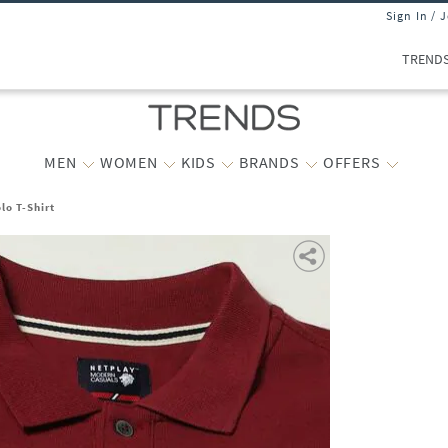
Sign In / 
TREND
MEN
WOMEN
KIDS
BRANDS
OFFERS
lo T-Shirt