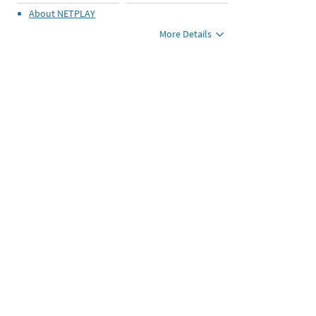
About
NETPLAY
More Details