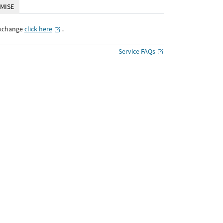
MISE
Exchange
click here
․
Service FAQs