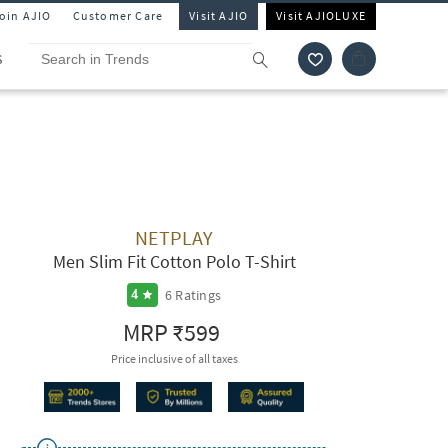
Join AJIO
Customer Care
Visit AJIO
Visit AJIOLUXE
S
NETPLAY
Men Slim Fit Cotton Polo T-Shirt
6
Ratings
4
MRP
₹599
Price inclusive of all taxes