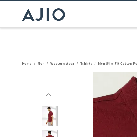
Home
/
Men
/
Western Wear
/
Tshirts
/
Men Slim Fit Cotton Po