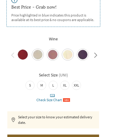
Best Price - Grab now!
Price highlighted in blue indicates this product is
available at its best price & no coupons are applicable.
Wine
Select Size
(
UNI
)
S
M
L
XL
XXL
Check Size Chart
NEW
Select your size to know your estimated delivery
date.