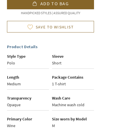
ADD TO BAG
HANDPICKED STYLES | ASSURED QUALITY
SAVE TO WISHLIST
Product Details
Style Type
Sleeve
Polo
Short
Length
Package Contains
Medium
1 T-shirt
Transparency
Wash Care
Opaque
Machine wash cold
Primary Color
Size worn by Model
Wine
M