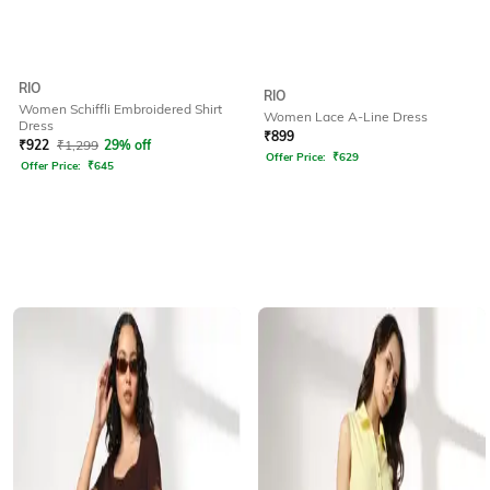
RIO
RIO
Women Schiffli Embroidered Shirt
Women Lace A-Line Dress
Dress
₹
899
₹
922
₹
1,299
29% off
Offer Price:
₹
629
Offer Price:
₹
645