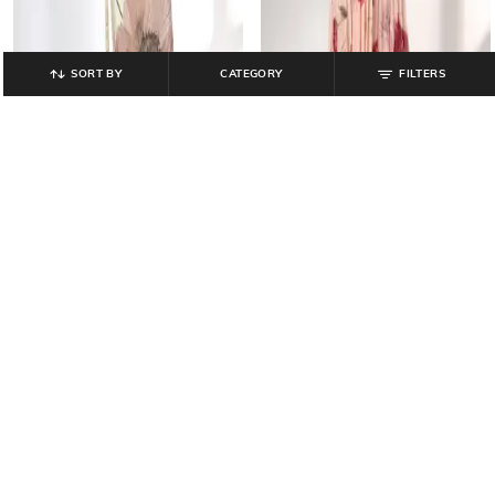
SORT BY
CATEGORY
FILTERS
FIG
FIG
Women Printed Dress with Gathers
Women Floral Print Fit & Flare