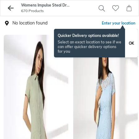
Womens Impulse Steal Dresses On Sale - Buy Womens Dresses Online - AJIO
670 Products
No location found
Enter your location
Quicker Delivery options available!
Select an exact location to see if we
OK
can offer quicker delivery options
for you