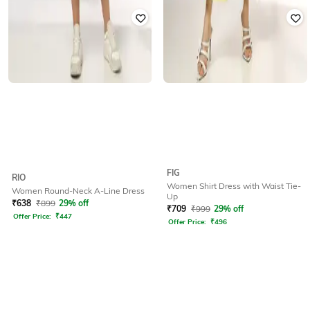
FIG
RIO
Women Shirt Dress with Waist Tie-
Women Round-Neck A-Line Dress
Up
₹
638
₹
899
29% off
₹
709
₹
999
29% off
Offer Price:
₹
447
Offer Price:
₹
496