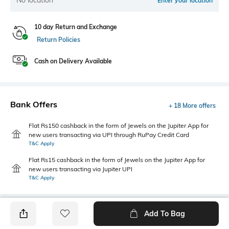
Enter your location
10 day Return and Exchange
Return Policies
Cash on Delivery Available
Bank Offers
+ 18 More offers
Flat Rs150 cashback in the form of Jewels on the Jupiter App for
new users transacting via UPI through RuPay Credit Card
T&C Apply
Flat Rs15 cashback in the form of Jewels on the Jupiter App for
new users transacting via Jupiter UPI
T&C Apply
Add To Bag