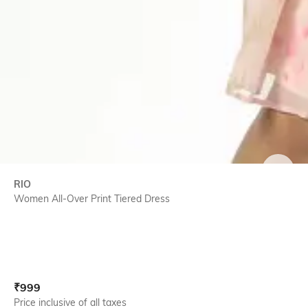
SIZE
RIO
Women All-Over Print Tiered Dress
Current Offer Price:
Actual Price:
₹
999
Price inclusive of all taxes