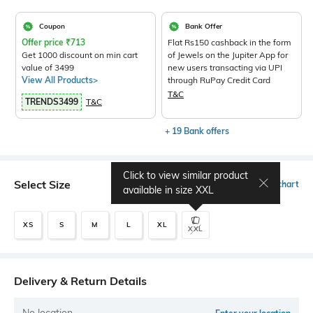
Coupon
Bank Offer
Offer price
₹
713
Flat Rs150 cashback in the form
Get 1000 discount on min cart
of Jewels on the Jupiter App for
value of 3499
new users transacting via UPI
View All Products>
through RuPay Credit Card
T&C
TRENDS3499
T&C
+ 19 Bank offers
Click to view similar product
Select Size
Size chart
available in size
XXL
XS
S
M
L
XL
XXL
Delivery & Return Details
No location