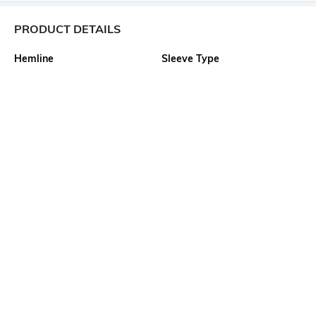
PRODUCT DETAILS
Hemline
Sleeve Type
Flared
Puff
Package Contains
Wash Care
1 dress
Machine wash
Transparency
Size worn by Model
Opaque
S
Waist Line
Mood
High Waist
Casual
More details